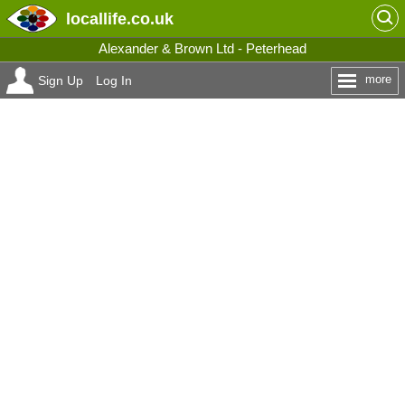
locallife
.co.uk
Alexander & Brown Ltd - Peterhead
more
Sign Up
Log In