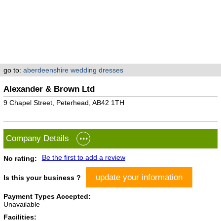
go to:
aberdeenshire wedding dresses
Alexander & Brown Ltd
9 Chapel Street, Peterhead, AB42 1TH
Company Details
Be the first to add a review
No rating:
update your information
Is this your business ?
Payment Types Accepted:
Unavailable
Facilities: