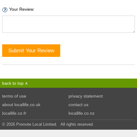
Your Review:
Submit Your Review
back to top
terms of use
privacy statement
about locallife.co.uk
contact us
locallife.co.fr
locallife.co.nz
© 2026 Promote Local Limited. All rights reserved.