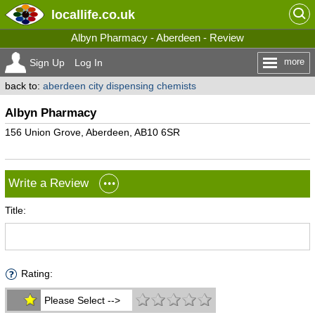
locallife
.co.uk
Albyn Pharmacy - Aberdeen - Review
more
Sign Up
Log In
back to:
aberdeen city dispensing chemists
Albyn Pharmacy
156 Union Grove, Aberdeen, AB10 6SR
Write a Review
Title:
Rating:
Please Select -->