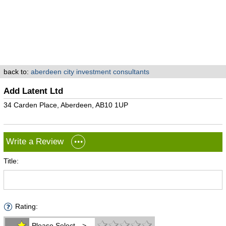
back to:
aberdeen city investment consultants
Add Latent Ltd
34 Carden Place, Aberdeen, AB10 1UP
Write a Review
Title:
Rating:
Please Select -->