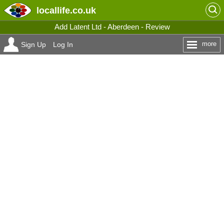
locallife
.co.uk
Add Latent Ltd - Aberdeen - Review
more
Sign Up
Log In