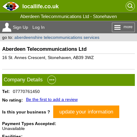
locallife
.co.uk
Aberdeen Telecommunications Ltd - Stonehaven
more
Sign Up
Log In
go to:
aberdeenshire telecommunications services
Aberdeen Telecommunications Ltd
16 St. Annes Crescent, Stonehaven, AB39 3WZ
Company Details
Tel:
07770761450
Be the first to add a review
No rating:
update your information
Is this your business ?
Payment Types Accepted:
Unavailable
Facilities: