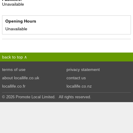
Unavailable
Opening Hours
Unavailable
back to top
terms of use
privacy statement
about locallife.co.uk
contact us
locallife.co.fr
locallife.co.nz
© 2026 Promote Local Limited. All rights reserved.