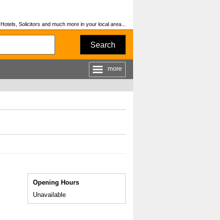
otels, Solicitors and much more in your local area...
Search
more
Opening Hours
Unavailable