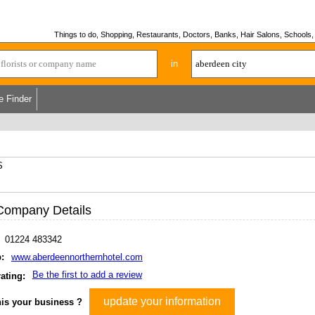
Things to do, Shopping, Restaurants, Doctors, Banks, Hair Salons, Schools, H
in
e Finder
S
Company Details
01224 483342
:
www.aberdeennorthernhotel.com
Be the first to add a review
ating:
update your information
his your business ?