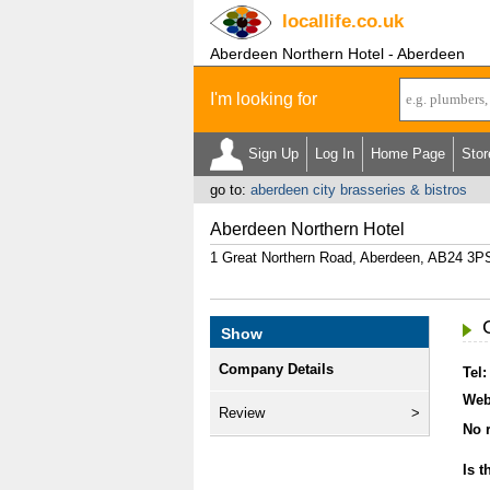
locallife
.co.uk
Aberdeen Northern Hotel - Aberdeen
I'm looking for
Sign Up
Log In
Home Page
Stor
go to:
aberdeen city brasseries & bistros
Aberdeen Northern Hotel
1 Great Northern Road, Aberdeen, AB24 3P
Show
Company Details
Tel:
Web
Review
No r
Is t