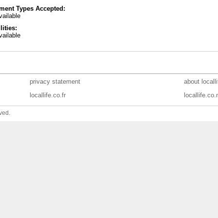
ment Types Accepted:
ailable
lities:
ailable
privacy statement
about locall
locallife.co.fr
locallife.co.
ved.