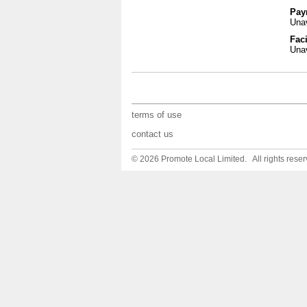
Pay
Unav
Faci
Unav
terms of use
contact us
© 2026 Promote Local Limited. All rights reser