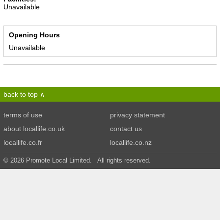
Unavailable
Opening Hours
Unavailable
back to top
terms of use
privacy statement
about locallife.co.uk
contact us
locallife.co.fr
locallife.co.nz
© 2026 Promote Local Limited. All rights reserved.