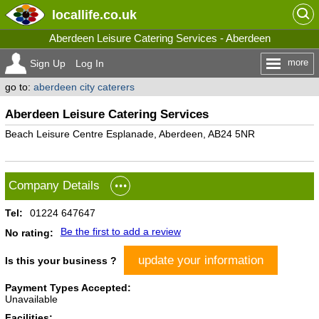
locallife
.co.uk
Aberdeen Leisure Catering Services - Aberdeen
more
Sign Up
Log In
go to:
aberdeen city caterers
Aberdeen Leisure Catering Services
Beach Leisure Centre Esplanade, Aberdeen, AB24 5NR
Company Details
Tel:
01224 647647
Be the first to add a review
No rating:
update your information
Is this your business ?
Payment Types Accepted:
Unavailable
Facilities: