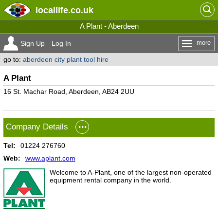
locallife
.co.uk
A Plant - Aberdeen
more
Sign Up
Log In
go to:
aberdeen city plant tool hire
A Plant
16 St. Machar Road, Aberdeen, AB24 2UU
Company Details
Tel:
01224 276760
Web:
www.aplant.com
Welcome to A-Plant, one of the largest non-operated
equipment rental company in the world.