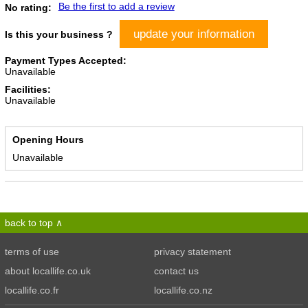
Be the first to add a review
No rating:
update your information
Is this your business ?
Payment Types Accepted:
Unavailable
Facilities:
Unavailable
Opening Hours
Unavailable
back to top
terms of use
privacy statement
about locallife.co.uk
contact us
locallife.co.fr
locallife.co.nz