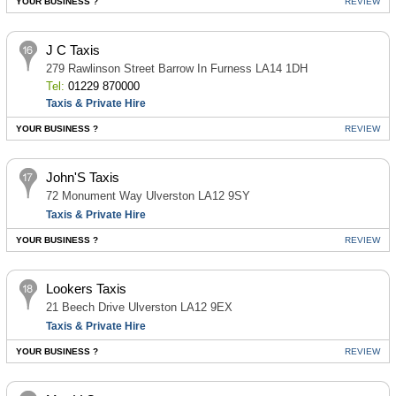
YOUR BUSINESS ?
REVIEW
J C Taxis
279 Rawlinson Street Barrow In Furness LA14 1DH
Tel:
01229 870000
Taxis & Private Hire
YOUR BUSINESS ?
REVIEW
John'S Taxis
72 Monument Way Ulverston LA12 9SY
Taxis & Private Hire
YOUR BUSINESS ?
REVIEW
Lookers Taxis
21 Beech Drive Ulverston LA12 9EX
Taxis & Private Hire
YOUR BUSINESS ?
REVIEW