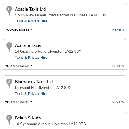
Acacia Taxis Ltd
South View Ocean Road Barrow In Furness LA14 3HN
Taxis & Private Hire
YOUR BUSINESS ?
REVIEW
Acclaim Taxis
14 Grasmere Road Ulverston LA12 9BY
Taxis & Private Hire
YOUR BUSINESS ?
REVIEW
Blueworks Taxis Ltd
Foxwood Hill Ulverston LA12 8PX
Taxis & Private Hire
YOUR BUSINESS ?
REVIEW
Bolton'S Kabs
10 Sycamore Avenue Ulverston LA12 9ES