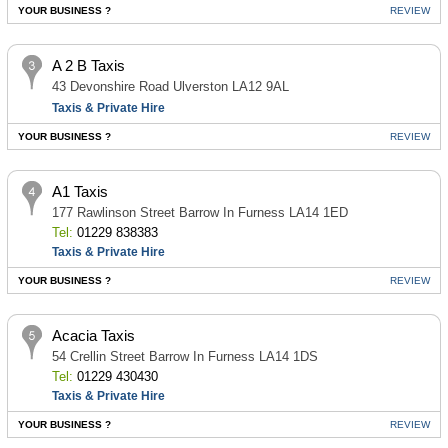
YOUR BUSINESS ?
REVIEW
A 2 B Taxis
43 Devonshire Road Ulverston LA12 9AL
Taxis & Private Hire
YOUR BUSINESS ?
REVIEW
A1 Taxis
177 Rawlinson Street Barrow In Furness LA14 1ED
Tel:
01229 838383
Taxis & Private Hire
YOUR BUSINESS ?
REVIEW
Acacia Taxis
54 Crellin Street Barrow In Furness LA14 1DS
Tel:
01229 430430
Taxis & Private Hire
YOUR BUSINESS ?
REVIEW