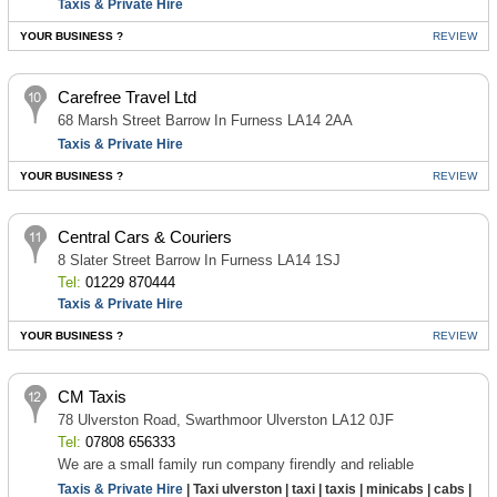
Taxis & Private Hire
YOUR BUSINESS ?
REVIEW
Carefree Travel Ltd
68 Marsh Street Barrow In Furness LA14 2AA
Taxis & Private Hire
YOUR BUSINESS ?
REVIEW
Central Cars & Couriers
8 Slater Street Barrow In Furness LA14 1SJ
Tel:
01229 870444
Taxis & Private Hire
YOUR BUSINESS ?
REVIEW
CM Taxis
78 Ulverston Road, Swarthmoor Ulverston LA12 0JF
Tel:
07808 656333
We are a small family run company firendly and reliable
Taxis & Private Hire
| Taxi ulverston | taxi | taxis | minicabs | cabs |