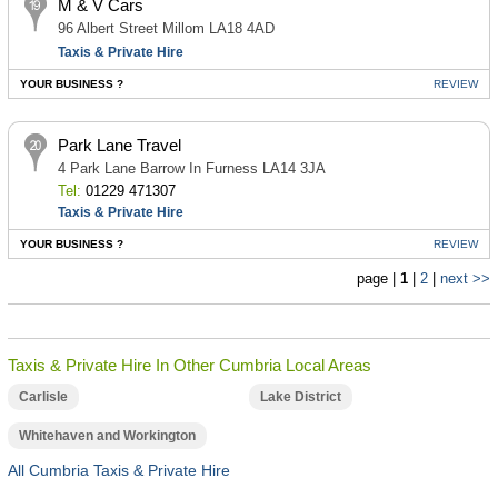
M & V Cars
96 Albert Street Millom LA18 4AD
Taxis & Private Hire
YOUR BUSINESS ?
REVIEW
Park Lane Travel
4 Park Lane Barrow In Furness LA14 3JA
Tel:
01229 471307
Taxis & Private Hire
YOUR BUSINESS ?
REVIEW
page |
1
|
2
|
next >>
Taxis & Private Hire In Other Cumbria Local Areas
Carlisle
Lake District
Whitehaven and Workington
All Cumbria Taxis & Private Hire