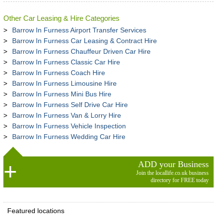
Other Car Leasing & Hire Categories
Barrow In Furness Airport Transfer Services
Barrow In Furness Car Leasing & Contract Hire
Barrow In Furness Chauffeur Driven Car Hire
Barrow In Furness Classic Car Hire
Barrow In Furness Coach Hire
Barrow In Furness Limousine Hire
Barrow In Furness Mini Bus Hire
Barrow In Furness Self Drive Car Hire
Barrow In Furness Van & Lorry Hire
Barrow In Furness Vehicle Inspection
Barrow In Furness Wedding Car Hire
ADD your Business
Join the locallife.co.uk business
directory for FREE today
Featured locations