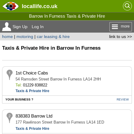
locallife
.co.uk
Barrow In Furness Taxis & Private Hire
more
Sign Up
Log In
home
|
motoring
|
car leasing & hire
link to us >>
Taxis & Private Hire in Barrow In Furness
1st Choice Cabs
54 Ramsden Street Barrow In Furness LA14 2HH
Tel:
01229 838822
Taxis & Private Hire
YOUR BUSINESS ?
REVIEW
838383 Barrow Ltd
177 Rawlinson Street Barrow In Furness LA14 1ED
Taxis & Private Hire