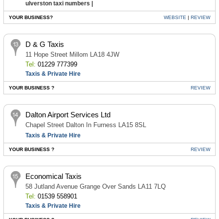
ulverston taxi numbers |
YOUR BUSINESS?
WEBSITE
|
REVIEW
D & G Taxis
11 Hope Street Millom LA18 4JW
Tel:
01229 777399
Taxis & Private Hire
YOUR BUSINESS ?
REVIEW
Dalton Airport Services Ltd
Chapel Street Dalton In Furness LA15 8SL
Taxis & Private Hire
YOUR BUSINESS ?
REVIEW
Economical Taxis
58 Jutland Avenue Grange Over Sands LA11 7LQ
Tel:
01539 558901
Taxis & Private Hire