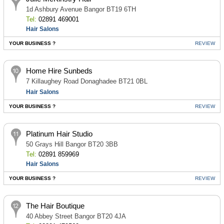
1d Ashbury Avenue Bangor BT19 6TH
Tel:
02891 469001
Hair Salons
YOUR BUSINESS ?
REVIEW
Home Hire Sunbeds
7 Killaughey Road Donaghadee BT21 0BL
Hair Salons
YOUR BUSINESS ?
REVIEW
Platinum Hair Studio
50 Grays Hill Bangor BT20 3BB
Tel:
02891 859969
Hair Salons
YOUR BUSINESS ?
REVIEW
The Hair Boutique
40 Abbey Street Bangor BT20 4JA