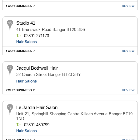
YOUR BUSINESS ?
REVIEW
Studio 41
41 Brunswick Road Bangor BT20 3DS
Tel:
02891 271173
Hair Salons
YOUR BUSINESS ?
REVIEW
Jacqui Bothwell Hair
32 Church Street Bangor BT20 3HY
Hair Salons
YOUR BUSINESS ?
REVIEW
Le Jardin Hair Salon
Unit 21, Springhill Shopping Centre Killeen Avenue Bangor BT19
1ND
Tel:
02891 459799
Hair Salons
YOUR BUSINESS ?
REVIEW