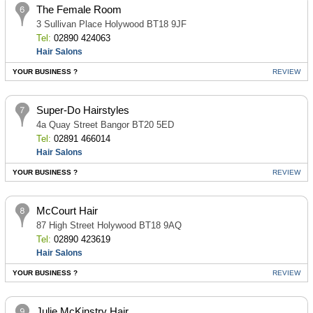
The Female Room
3 Sullivan Place Holywood BT18 9JF
Tel:
02890 424063
Hair Salons
YOUR BUSINESS ?
REVIEW
Super-Do Hairstyles
4a Quay Street Bangor BT20 5ED
Tel:
02891 466014
Hair Salons
YOUR BUSINESS ?
REVIEW
McCourt Hair
87 High Street Holywood BT18 9AQ
Tel:
02890 423619
Hair Salons
YOUR BUSINESS ?
REVIEW
Julie McKinstry Hair