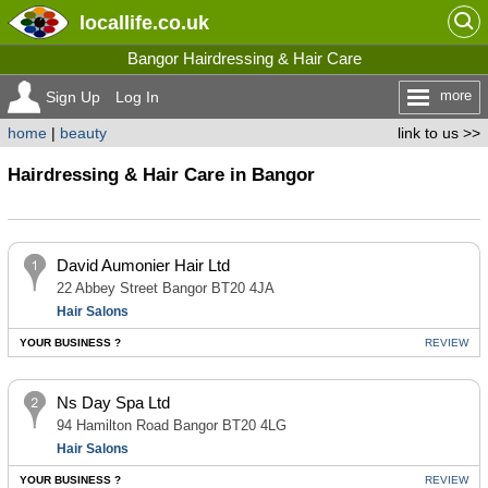
locallife
.co.uk
Bangor Hairdressing & Hair Care
more
Sign Up
Log In
home
|
beauty
link to us >>
Hairdressing & Hair Care in Bangor
David Aumonier Hair Ltd
22 Abbey Street Bangor BT20 4JA
Hair Salons
YOUR BUSINESS ?
REVIEW
Ns Day Spa Ltd
94 Hamilton Road Bangor BT20 4LG
Hair Salons
YOUR BUSINESS ?
REVIEW