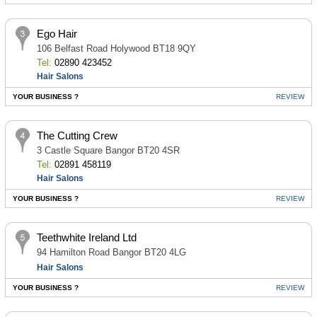
Ego Hair
106 Belfast Road Holywood BT18 9QY
Tel:
02890 423452
Hair Salons
YOUR BUSINESS ?
REVIEW
The Cutting Crew
3 Castle Square Bangor BT20 4SR
Tel:
02891 458119
Hair Salons
YOUR BUSINESS ?
REVIEW
Teethwhite Ireland Ltd
94 Hamilton Road Bangor BT20 4LG
Hair Salons
YOUR BUSINESS ?
REVIEW