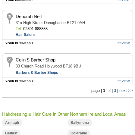
Deborah Neill
31a High Street Donaghadee BT21 0AH
Tel:
02891 888855
Hair Salons
YOUR BUSINESS ?
REVIEW
Colin'S Barber Shop
33 Church Road Holywood BT18 9BU
Barbers & Barber Shops
YOUR BUSINESS ?
REVIEW
page |
1
|
2
|
3
|
next >>
Hairdressing & Hair Care In Other Northern Ireland Local Areas
Armagh
Ballymena
Belfast
Coleraine