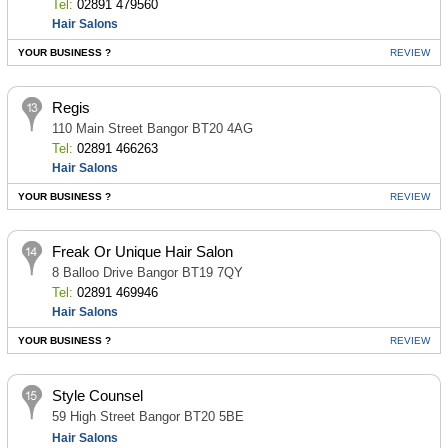
Tel:
02891 479560
Hair Salons
YOUR BUSINESS ?
REVIEW
Regis
110 Main Street Bangor BT20 4AG
Tel:
02891 466263
Hair Salons
YOUR BUSINESS ?
REVIEW
Freak Or Unique Hair Salon
8 Balloo Drive Bangor BT19 7QY
Tel:
02891 469946
Hair Salons
YOUR BUSINESS ?
REVIEW
Style Counsel
59 High Street Bangor BT20 5BE
Hair Salons