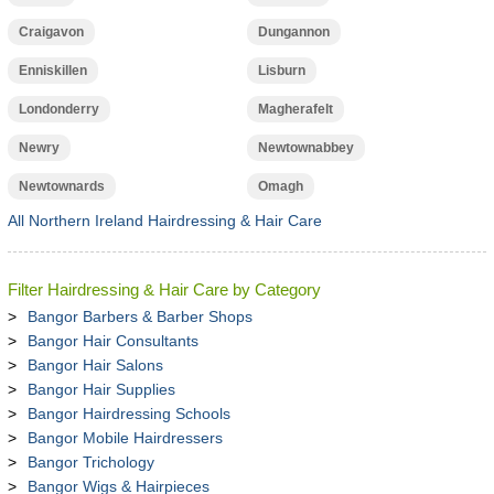
Craigavon
Dungannon
Enniskillen
Lisburn
Londonderry
Magherafelt
Newry
Newtownabbey
Newtownards
Omagh
All Northern Ireland Hairdressing & Hair Care
Filter Hairdressing & Hair Care by Category
Bangor Barbers & Barber Shops
Bangor Hair Consultants
Bangor Hair Salons
Bangor Hair Supplies
Bangor Hairdressing Schools
Bangor Mobile Hairdressers
Bangor Trichology
Bangor Wigs & Hairpieces