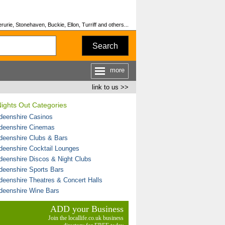
urie, Stonehaven, Buckie, Ellon, Turriff and others...
Search
more
link to us >>
ights Out Categories
deenshire Casinos
deenshire Cinemas
deenshire Clubs & Bars
deenshire Cocktail Lounges
deenshire Discos & Night Clubs
deenshire Sports Bars
deenshire Theatres & Concert Halls
deenshire Wine Bars
ADD your Business
Join the locallife.co.uk business