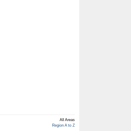
All Areas
Region A to Z