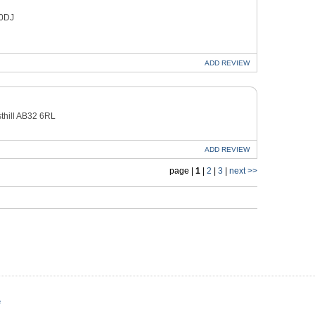
 0DJ
ADD
REVIEW
thill AB32 6RL
ADD
REVIEW
page |
1
|
2
|
3
|
next >>
e