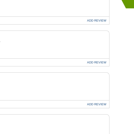
ADD
REVIEW
T
ADD
REVIEW
ADD
REVIEW