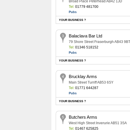
Broad Place Peterhead AB42 1JD
Tel:
01779 481700
Pubs
YOUR BUSINESS ?
Balaclava Bar Ltd
79 Shore Street Fraserburgh AB43 9B
Tel:
01346 518152
Pubs
YOUR BUSINESS ?
Brucklay Arms
Main Street Turriff AB53 6SY
Tel:
01771 644287
Pubs
YOUR BUSINESS ?
Butchers Arms
West High Street Inverurie AB51 3SA
Tel:
01467 625825