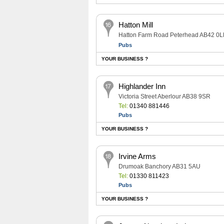
Hatton Mill
Hatton Farm Road Peterhead AB42 0L
Pubs
YOUR BUSINESS ?
Highlander Inn
Victoria Street Aberlour AB38 9SR
Tel:
01340 881446
Pubs
YOUR BUSINESS ?
Irvine Arms
Drumoak Banchory AB31 5AU
Tel:
01330 811423
Pubs
YOUR BUSINESS ?