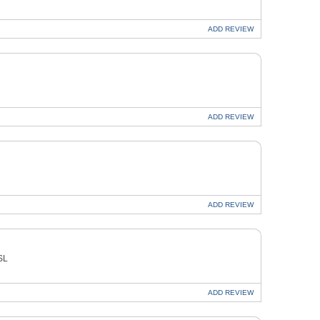
ADD
REVIEW
ADD
REVIEW
ADD
REVIEW
SL
ADD
REVIEW