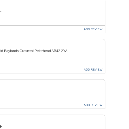
L
ADD
REVIEW
n Ltd Baylands Crescent Peterhead AB42 2YA
ADD
REVIEW
ADD
REVIEW
EH