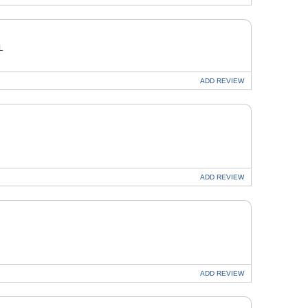
L
ADD
REVIEW
ADD
REVIEW
ADD
REVIEW