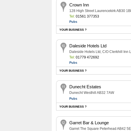
Crown Inn
128 High Street Laurencekirk AB30 1B
Tel:
01561 377353
Pubs
YOUR BUSINESS ?
Daleside Hotels Ltd
Daleside Hotels Ltd, C/O Clerkhill In
Tel:
01779 472692
Pubs
YOUR BUSINESS ?
Dunecht Estates
Dunecht Westhill AB32 7AW
Pubs
YOUR BUSINESS ?
Garret Bar & Lounge
Garret The Square Peterhead AB42 5