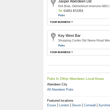
Jasper Aberdeen Ltd
Kirk Brae, Oldmeldrum Inverurie AB51
Tel:
01651 872353
Pubs
YOUR BUSINESS ?
Key West Bar
Shopping Centre Old Skene Road Wes
Pubs
YOUR BUSINESS ?
Pubs In Other Aberdeen Local Areas
Aberdeen City
All Aberdeen Pubs
Featured locations
Essex
London
Devon
Cornwall
Ayrshir