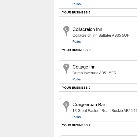
Pubs
YOUR BUSINESS ?
Coilacreich Inn
Coilacreich Inn Ballater AB35 5UH
Pubs
YOUR BUSINESS ?
Cottage Inn
Durno Inverurie AB51 5ER
Pubs
YOUR BUSINESS ?
Craigenroan Bar
13 Great Eastern Road Buckie AB56 1
Pubs
YOUR BUSINESS ?