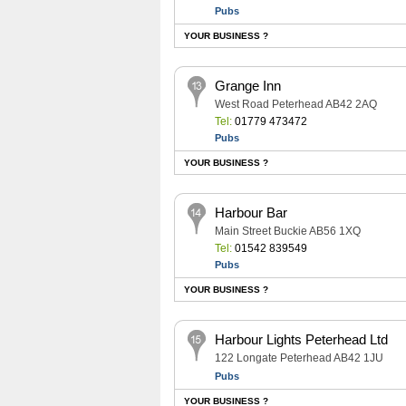
Pubs
YOUR BUSINESS ?
Grange Inn
West Road Peterhead AB42 2AQ
Tel:
01779 473472
Pubs
YOUR BUSINESS ?
Harbour Bar
Main Street Buckie AB56 1XQ
Tel:
01542 839549
Pubs
YOUR BUSINESS ?
Harbour Lights Peterhead Ltd
122 Longate Peterhead AB42 1JU
Pubs
YOUR BUSINESS ?