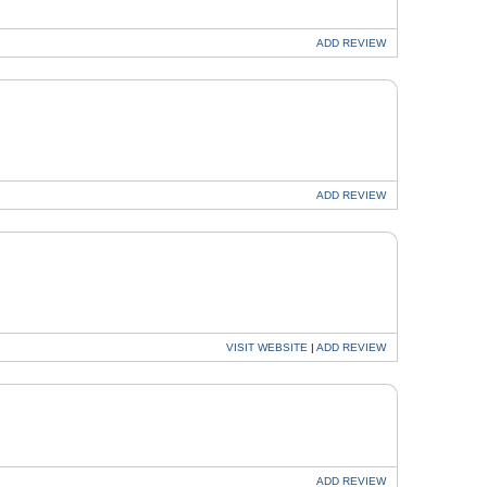
ADD
REVIEW
ADD
REVIEW
VISIT
WEBSITE
|
ADD
REVIEW
ADD
REVIEW