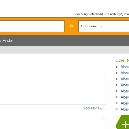
covering Peterhead, Fraserburgh, Inver
in
e Finder
Other N
Aber
Aber
Aber
Aber
Aber
Aber
Aber
ADD
REVIEW
Aber