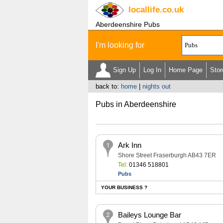
locallife
.co.uk
Aberdeenshire Pubs
I'm looking for
Sign Up
Log In
Home Page
Stor
back to:
home
|
nights out
Pubs in Aberdeenshire
Ark Inn
Shore Street Fraserburgh AB43 7ER
Tel:
01346 518801
Pubs
YOUR BUSINESS ?
Baileys Lounge Bar