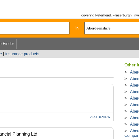
covering Peterhead, Fraserburgh, Inver
in
e Finder
e
|
insurance products
Other 
Aber
Aber
Aber
Aber
Aber
Aber
Aber
ADD
REVIEW
Aber
Aber
Aber
ncial Planning Ltd
Compan