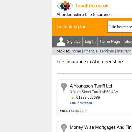
locallife
.co.uk
Aberdeenshire Life Insurance
I'm looking for
Sign Up
Log In
Home Page
Stor
back to:
home
|
financial services
|
insuranc
Life Insurance in Aberdeenshire
A Youngson Turriff Ltd
3 Main Street Turriff AB53 4AA
Tel:
01888 562689
Life Insurance
YOUR BUSINESS ?
Money Wise Mortgages And Fina