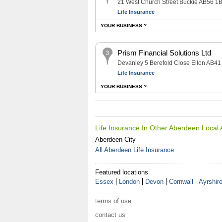
21 West Church Street Buckie AB56 1
Life Insurance
YOUR BUSINESS ?
Prism Financial Solutions Ltd
Devanley 5 Berefold Close Ellon AB41
Life Insurance
YOUR BUSINESS ?
Life Insurance In Other Aberdeen Local
Aberdeen City
All Aberdeen Life Insurance
Featured locations
Essex
London
Devon
Cornwall
Ayrshir
terms of use
contact us