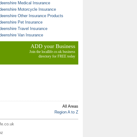
deenshire Medical Insurance
deenshire Motorcycle Insurance
deenshire Other Insurance Products
deenshire Pet Insurance
deenshire Travel Insurance
deenshire Van Insurance
ADD your Business
Join the locallife.co.uk business
directory for FREE today
All Areas
Region A to Z
ife.co.uk
nz