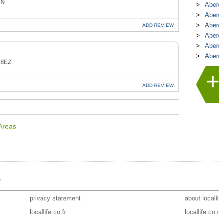
BN
Aber
Aber
Aber
ADD
REVIEW
Aber
Aber
Aber
 8EZ
ADD
REVIEW
 Areas
e
privacy statement
about locall
locallife.co.fr
locallife.co.