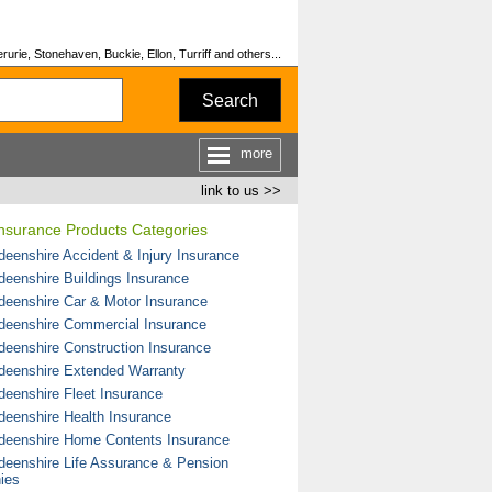
urie, Stonehaven, Buckie, Ellon, Turriff and others...
Search
more
link to us >>
Insurance Products Categories
deenshire Accident & Injury Insurance
deenshire Buildings Insurance
deenshire Car & Motor Insurance
deenshire Commercial Insurance
deenshire Construction Insurance
deenshire Extended Warranty
deenshire Fleet Insurance
deenshire Health Insurance
deenshire Home Contents Insurance
deenshire Life Assurance & Pension
ies