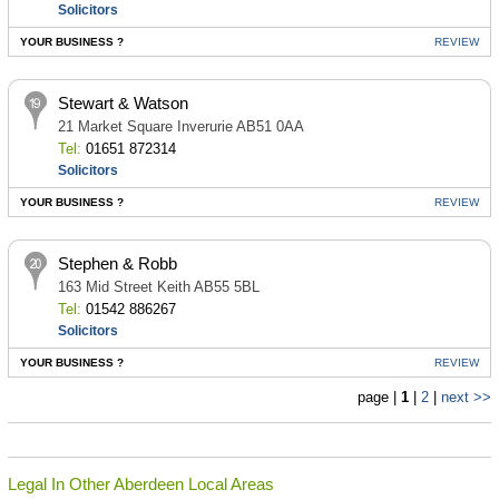
Solicitors
YOUR BUSINESS ?
REVIEW
Stewart & Watson
21 Market Square Inverurie AB51 0AA
Tel:
01651 872314
Solicitors
YOUR BUSINESS ?
REVIEW
Stephen & Robb
163 Mid Street Keith AB55 5BL
Tel:
01542 886267
Solicitors
YOUR BUSINESS ?
REVIEW
page |
1
|
2
|
next >>
Legal In Other Aberdeen Local Areas