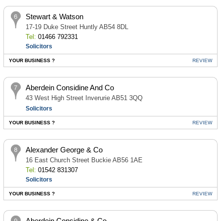
Stewart & Watson
17-19 Duke Street Huntly AB54 8DL
Tel:
01466 792331
Solicitors
YOUR BUSINESS ?
REVIEW
Aberdein Considine And Co
43 West High Street Inverurie AB51 3QQ
Solicitors
YOUR BUSINESS ?
REVIEW
Alexander George & Co
16 East Church Street Buckie AB56 1AE
Tel:
01542 831307
Solicitors
YOUR BUSINESS ?
REVIEW
Aberdein Considine & Co