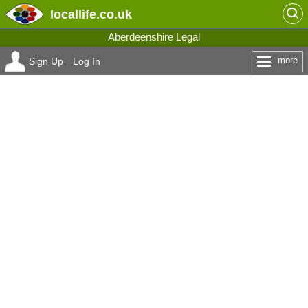
locallife
.co.uk
Aberdeenshire Legal
more
Sign Up
Log In