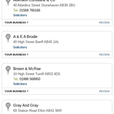
40 Allardice Street Stonehaven AB39 2BU
Tel:
01569 766166
Solicitors
YOUR BUSINESS ?
REVIEW
A & E A Brodie
40 High Street Banff AB45 1AL
Solicitors
YOUR BUSINESS ?
REVIEW
Brown & McRae
10 High Street Turriff AB53 4DS
Tel:
01888 568950
Solicitors
YOUR BUSINESS ?
REVIEW
Gray And Gray
69 Station Road Ellon AB41 9AR