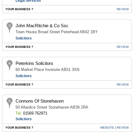
Legal Services
YOUR BUSINESS ?
REVIEW
John MacRitchie & Co Ssc
Town House Broad Street Peterhead AB42 1BY
Solicitors
YOUR BUSINESS ?
REVIEW
Peterkins Solicitors
60 Market Place Inverurie AB51 3XN
Solicitors
YOUR BUSINESS ?
REVIEW
Connons Of Stonehaven
50 Allardice Street Stonehaven AB39 2RA
Tel:
01569 762971
Solicitors
YOUR BUSINESS ?
WEBSITE
|
REVIEW