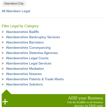
Aberdeen City
All Aberdeen Legal
Filter Legal by Category
Aberdeenshire Bailiffs
Aberdeenshire Bankruptcy Services
Aberdeenshire Barristers
Aberdeenshire Conveyancing
Aberdeenshire Detective Agencies
Aberdeenshire Legal Courts
Aberdeenshire Legal Services
Aberdeenshire Mediation
Aberdeenshire Notaries
Aberdeenshire Patents & Trade Marks
Aberdeenshire Solicitors
ADD your Business
Join the locallife.co.uk business
directory for FREE today