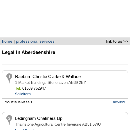
home
|
professional services
link to us >>
Legal in Aberdeenshire
Raeburn Christie Clarke & Wallace
1 Market Buildings Stonehaven AB39 2BY
Tel:
01569 762947
Solicitors
YOUR BUSINESS ?
REVIEW
Ledingham Chalmers Llp
Thainstone Agricultural Centre Inverurie AB51 5WU