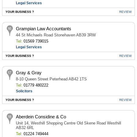
Legal Services
YOUR BUSINESS ?
REVIEW
Grampian Law Accountants
44 St Michaels Road Stonehaven AB39 3RW
Tel:
01569 739015
Legal Services
YOUR BUSINESS ?
REVIEW
Gray & Gray
8-10 Queen Street Peterhead AB42 1TS
Tel:
01779 480222
Solicitors
YOUR BUSINESS ?
REVIEW
Aberdein Considine & Co
Unit 14, Westhill Shopping Centre Old Skene Road Westhill
AB32 6RL
Tel:
01224 749444