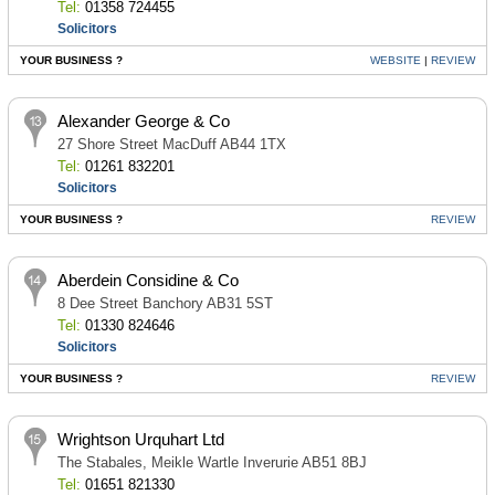
Tel:
01358 724455
Solicitors
YOUR BUSINESS ?
WEBSITE
|
REVIEW
Alexander George & Co
27 Shore Street MacDuff AB44 1TX
Tel:
01261 832201
Solicitors
YOUR BUSINESS ?
REVIEW
Aberdein Considine & Co
8 Dee Street Banchory AB31 5ST
Tel:
01330 824646
Solicitors
YOUR BUSINESS ?
REVIEW
Wrightson Urquhart Ltd
The Stabales, Meikle Wartle Inverurie AB51 8BJ
Tel:
01651 821330