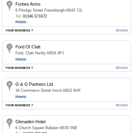
Forbes Arms
6 Pitsligo Street Fraserburgh AB43 7JL
Tel:
01346 571672
Hotels
YOUR BUSINESS ?
REVIEW
Ford Of Clatt
Ford, Clatt Huntly AB54 4PJ
Hotels
YOUR BUSINESS ?
REVIEW
G & G Partners Ltd
34 Commerce Street Insch AB52 6HX
Hotels
YOUR BUSINESS ?
REVIEW
Glenaden Hotel
6 Church Square Ballater AB35 5NE