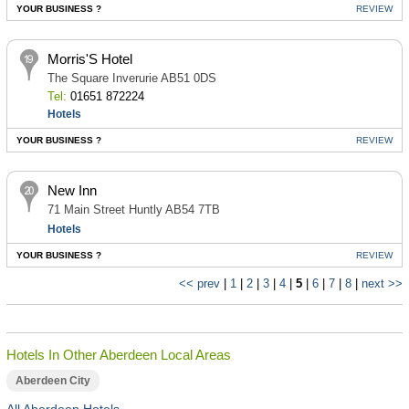
YOUR BUSINESS ?
REVIEW
Morris'S Hotel
The Square Inverurie AB51 0DS
Tel:
01651 872224
Hotels
YOUR BUSINESS ?
REVIEW
New Inn
71 Main Street Huntly AB54 7TB
Hotels
YOUR BUSINESS ?
REVIEW
<< prev
|
1
|
2
|
3
|
4
|
5
|
6
|
7
|
8
|
next >>
Hotels In Other Aberdeen Local Areas
Aberdeen City