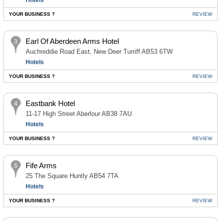
Hotels
YOUR BUSINESS ?
REVIEW
Earl Of Aberdeen Arms Hotel
Auchreddie Road East, New Deer Turriff AB53 6TW
Hotels
YOUR BUSINESS ?
REVIEW
Eastbank Hotel
11-17 High Street Aberlour AB38 7AU
Hotels
YOUR BUSINESS ?
REVIEW
Fife Arms
25 The Square Huntly AB54 7TA
Hotels
YOUR BUSINESS ?
REVIEW