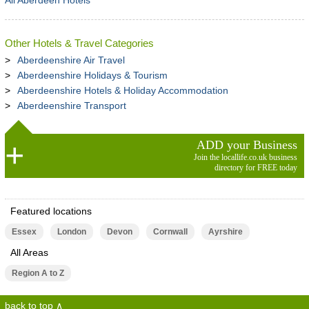
All Aberdeen Hotels
Other Hotels & Travel Categories
Aberdeenshire Air Travel
Aberdeenshire Holidays & Tourism
Aberdeenshire Hotels & Holiday Accommodation
Aberdeenshire Transport
ADD your Business
Join the locallife.co.uk business
directory for FREE today
Featured locations
Essex
London
Devon
Cornwall
Ayrshire
All Areas
Region A to Z
back to top