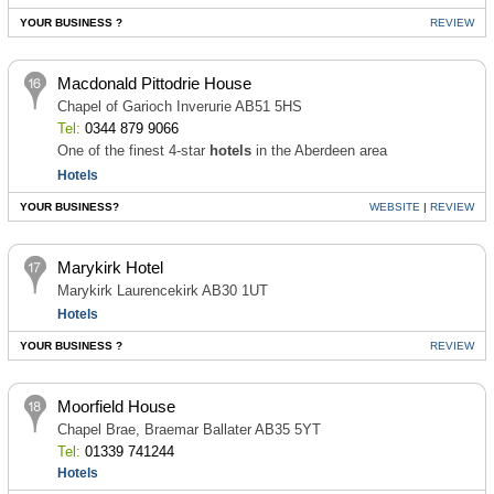
YOUR BUSINESS ?
REVIEW
Macdonald Pittodrie House
Chapel of Garioch Inverurie AB51 5HS
Tel:
0344 879 9066
One of the finest 4-star
hotels
in the Aberdeen area
Hotels
YOUR BUSINESS?
WEBSITE
|
REVIEW
Marykirk Hotel
Marykirk Laurencekirk AB30 1UT
Hotels
YOUR BUSINESS ?
REVIEW
Moorfield House
Chapel Brae, Braemar Ballater AB35 5YT
Tel:
01339 741244
Hotels