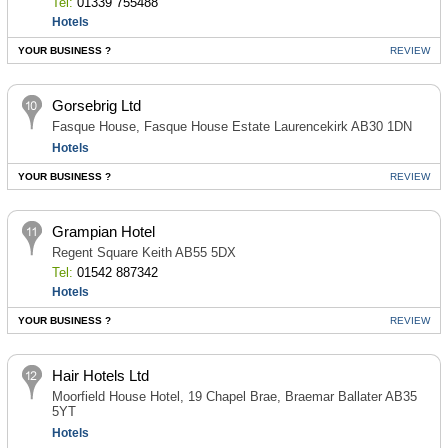
Tel:
01339 755488
Hotels
YOUR BUSINESS ?
REVIEW
Gorsebrig Ltd
Fasque House, Fasque House Estate Laurencekirk AB30 1DN
Hotels
YOUR BUSINESS ?
REVIEW
Grampian Hotel
Regent Square Keith AB55 5DX
Tel:
01542 887342
Hotels
YOUR BUSINESS ?
REVIEW
Hair Hotels Ltd
Moorfield House Hotel, 19 Chapel Brae, Braemar Ballater AB35
5YT
Hotels