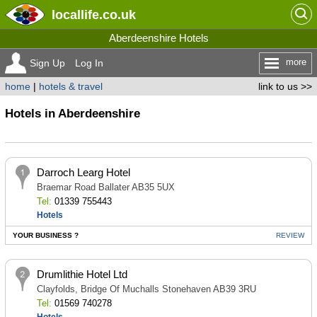
locallife
.co.uk
Aberdeenshire Hotels
more
Sign Up
Log In
home
|
hotels & travel
link to us >>
Hotels in Aberdeenshire
Darroch Learg Hotel
Braemar Road Ballater AB35 5UX
Tel:
01339 755443
Hotels
YOUR BUSINESS ?
REVIEW
Drumlithie Hotel Ltd
Clayfolds, Bridge Of Muchalls Stonehaven AB39 3RU
Tel:
01569 740278