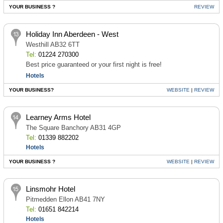
YOUR BUSINESS ?
REVIEW
Holiday Inn Aberdeen - West
Westhill AB32 6TT
Tel:
01224 270300
Best price guaranteed or your first night is free!
Hotels
YOUR BUSINESS?
WEBSITE
|
REVIEW
Learney Arms Hotel
The Square Banchory AB31 4GP
Tel:
01339 882202
Hotels
YOUR BUSINESS ?
WEBSITE
|
REVIEW
Linsmohr Hotel
Pitmedden Ellon AB41 7NY
Tel:
01651 842214
Hotels