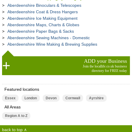
Aberdeenshire Binoculars & Telescopes
Aberdeenshire Coat & Dress Hangers
Aberdeenshire Ice Making Equipment
Aberdeenshire Maps, Charts & Globes
Aberdeenshire Paper Bags & Sacks
Aberdeenshire Sewing Machines - Domestic
Aberdeenshire Wine Making & Brewing Supplies
ADD your Business
Join the locallife.co.uk business
directory for FREE today
Featured locations
Essex
London
Devon
Cornwall
Ayrshire
All Areas
Region A to Z
back to top