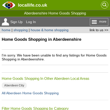
locallife
.co.uk
Aberdeenshire Home Goods Shopping
more
Sign Up
Log In
home
|
shopping
|
house & home shopping
link to us >>
Home Goods Shopping in Aberdeenshire
I'm sorry. We have been unable to find any listings for Home Goods
Shopping in Aberdeenshire.
Home Goods Shopping In Other Aberdeen Local Areas
Aberdeen City
All Aberdeen Home Goods Shopping
Filter Home Goods Shopping by Category