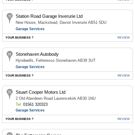
Station Road Garage Inverurie Ltd
New House, Mackstead, Daviot Inverurie AB51 5DU
Garage Services
YOUR BUSINESS ?
REVIEW
Stonehaven Autobody
Hyndwells, Fetteresso Stonehaven AB39 3UT
Garage Services
YOUR BUSINESS ?
REVIEW
Stuart Cooper Motors Ltd
2 Old Aberdeen Road Laurencekirk AB30 1NU
Tel:
01561 320323
Garage Services
YOUR BUSINESS ?
REVIEW