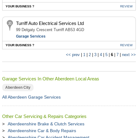
YOUR BUSINESS ?
REVIEW
Turriff Auto Electrical Services Ltd
99 Delgaty Crescent Turriff AB53 4GD
Garage Services
YOUR BUSINESS ?
REVIEW
<< prev
|
1
|
2
|
3
|
4
|
5
|
6
|
7
|
next >>
Garage Services In Other Aberdeen Local Areas
Aberdeen City
All Aberdeen Garage Services
Other Car Servicing & Repairs Categories
Aberdeenshire Brake & Clutch Services
Aberdeenshire Car & Body Repairs
Aberdeenshire Car Accident Management