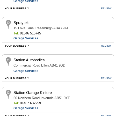
Garage Services
YOUR BUSINESS ?
REVIEW
Spraytek
15 Love Lane Fraserburgh AB43 9AT
Tel:
01346 515745
Garage Services
YOUR BUSINESS ?
REVIEW
Station Autobodies
Commercial Road Ellon AB41 9BD
Garage Services
YOUR BUSINESS ?
REVIEW
Station Garage Kintore
56 Northern Road Inverurie AB51 0YF
Tel:
01467 632259
Garage Services
YOUR BUSINESS ?
REVIEW