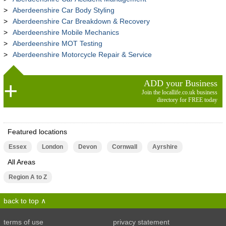
Aberdeenshire Car Body Styling
Aberdeenshire Car Breakdown & Recovery
Aberdeenshire Mobile Mechanics
Aberdeenshire MOT Testing
Aberdeenshire Motorcycle Repair & Service
ADD your Business
Join the locallife.co.uk business
directory for FREE today
Featured locations
Essex
London
Devon
Cornwall
Ayrshire
All Areas
Region A to Z
back to top
terms of use
privacy statement