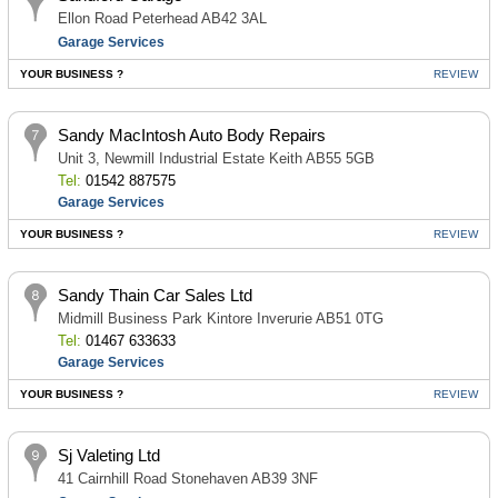
Ellon Road Peterhead AB42 3AL
Garage Services
YOUR BUSINESS ?
REVIEW
Sandy MacIntosh Auto Body Repairs
Unit 3, Newmill Industrial Estate Keith AB55 5GB
Tel:
01542 887575
Garage Services
YOUR BUSINESS ?
REVIEW
Sandy Thain Car Sales Ltd
Midmill Business Park Kintore Inverurie AB51 0TG
Tel:
01467 633633
Garage Services
YOUR BUSINESS ?
REVIEW
Sj Valeting Ltd
41 Cairnhill Road Stonehaven AB39 3NF