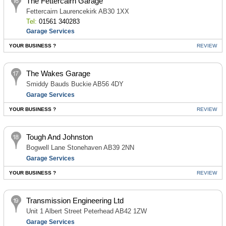
The Fettercairn Garage
Fettercairn Laurencekirk AB30 1XX
Tel:
01561 340283
Garage Services
YOUR BUSINESS ?
REVIEW
The Wakes Garage
Smiddy Bauds Buckie AB56 4DY
Garage Services
YOUR BUSINESS ?
REVIEW
Tough And Johnston
Bogwell Lane Stonehaven AB39 2NN
Garage Services
YOUR BUSINESS ?
REVIEW
Transmission Engineering Ltd
Unit 1 Albert Street Peterhead AB42 1ZW
Garage Services