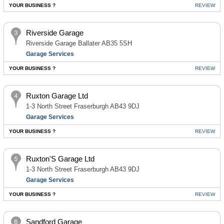
YOUR BUSINESS ?
REVIEW
Riverside Garage
Riverside Garage Ballater AB35 5SH
Garage Services
YOUR BUSINESS ?
REVIEW
Ruxton Garage Ltd
1-3 North Street Fraserburgh AB43 9DJ
Garage Services
YOUR BUSINESS ?
REVIEW
Ruxton'S Garage Ltd
1-3 North Street Fraserburgh AB43 9DJ
Garage Services
YOUR BUSINESS ?
REVIEW
Sandford Garage