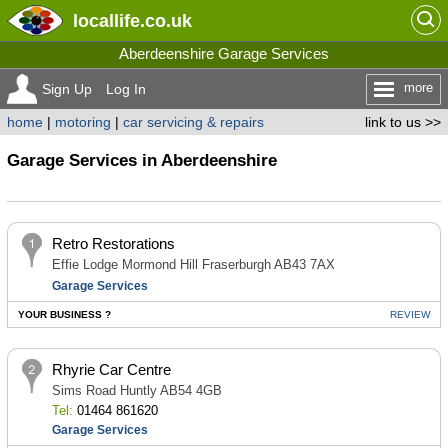
locallife
.co.uk
Aberdeenshire Garage Services
more
Sign Up
Log In
home
|
motoring
|
car servicing & repairs
link to us >>
Garage Services in Aberdeenshire
Retro Restorations
Effie Lodge Mormond Hill Fraserburgh AB43 7AX
Garage Services
YOUR BUSINESS ?
REVIEW
Rhyrie Car Centre
Sims Road Huntly AB54 4GB
Tel:
01464 861620
Garage Services