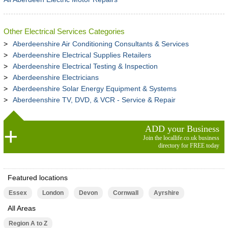
Other Electrical Services Categories
Aberdeenshire Air Conditioning Consultants & Services
Aberdeenshire Electrical Supplies Retailers
Aberdeenshire Electrical Testing & Inspection
Aberdeenshire Electricians
Aberdeenshire Solar Energy Equipment & Systems
Aberdeenshire TV, DVD, & VCR - Service & Repair
ADD your Business
Join the locallife.co.uk business
directory for FREE today
Featured locations
Essex
London
Devon
Cornwall
Ayrshire
All Areas
Region A to Z