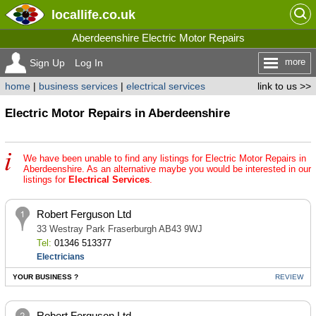
locallife
.co.uk
Aberdeenshire Electric Motor Repairs
more
Sign Up
Log In
home
|
business services
|
electrical services
link to us >>
Electric Motor Repairs in Aberdeenshire
We have been unable to find any listings for Electric Motor Repairs in
Aberdeenshire. As an alternative maybe you would be interested in our
listings for
Electrical Services
.
Robert Ferguson Ltd
33 Westray Park Fraserburgh AB43 9WJ
Tel:
01346 513377
Electricians
YOUR BUSINESS ?
REVIEW
Robert Ferguson Ltd