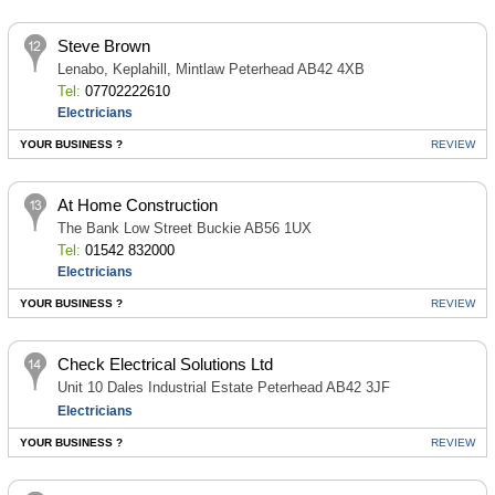
Steve Brown
Lenabo, Keplahill, Mintlaw Peterhead AB42 4XB
Tel:
07702222610
Electricians
YOUR BUSINESS ?
REVIEW
At Home Construction
The Bank Low Street Buckie AB56 1UX
Tel:
01542 832000
Electricians
YOUR BUSINESS ?
REVIEW
Check Electrical Solutions Ltd
Unit 10 Dales Industrial Estate Peterhead AB42 3JF
Electricians
YOUR BUSINESS ?
REVIEW