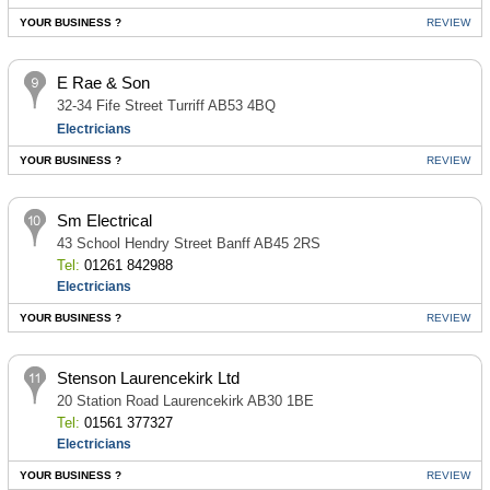
YOUR BUSINESS ?
REVIEW
E Rae & Son
32-34 Fife Street Turriff AB53 4BQ
Electricians
YOUR BUSINESS ?
REVIEW
Sm Electrical
43 School Hendry Street Banff AB45 2RS
Tel:
01261 842988
Electricians
YOUR BUSINESS ?
REVIEW
Stenson Laurencekirk Ltd
20 Station Road Laurencekirk AB30 1BE
Tel:
01561 377327
Electricians
YOUR BUSINESS ?
REVIEW