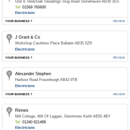
Unit 4, Redcloak Steadings Slug Road Stonehaven AB39 3SS
Tel:
01569 765600
Electricians
YOUR BUSINESS ?
REVIEW
J Grant & Co
Workshop Castleton Place Ballater AB35 5ZR
Electricians
YOUR BUSINESS ?
REVIEW
Alexander Stephen
Harbour Road Fraserburgh AB43 9TB
Electricians
YOUR BUSINESS ?
REVIEW
Rinnes
Mill Cottage, Mill Of Laggan, Glenrinnes Keith AB55 4BY
Tel:
01340 821489
Electricians