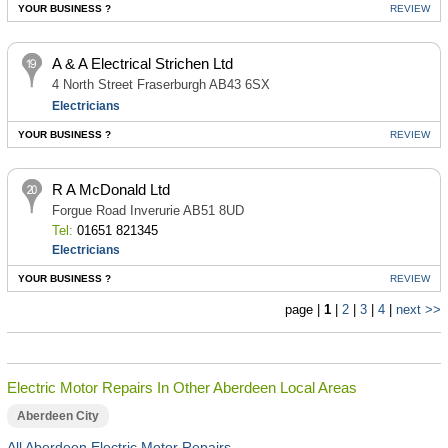
YOUR BUSINESS ?
REVIEW
A & A Electrical Strichen Ltd
4 North Street Fraserburgh AB43 6SX
Electricians
YOUR BUSINESS ?
REVIEW
R A McDonald Ltd
Forgue Road Inverurie AB51 8UD
Tel:
01651 821345
Electricians
YOUR BUSINESS ?
REVIEW
page |
1
|
2
|
3
|
4
|
next >>
Electric Motor Repairs In Other Aberdeen Local Areas
Aberdeen City
All Aberdeen Electric Motor Repairs