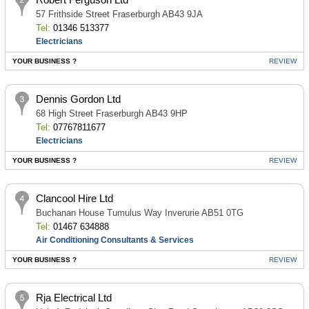
57 Frithside Street Fraserburgh AB43 9JA
Tel:
01346 513377
Electricians
YOUR BUSINESS ?
REVIEW
Dennis Gordon Ltd
68 High Street Fraserburgh AB43 9HP
Tel:
07767811677
Electricians
YOUR BUSINESS ?
REVIEW
Clancool Hire Ltd
Buchanan House Tumulus Way Inverurie AB51 0TG
Tel:
01467 634888
Air Conditioning Consultants & Services
YOUR BUSINESS ?
REVIEW
Rja Electrical Ltd