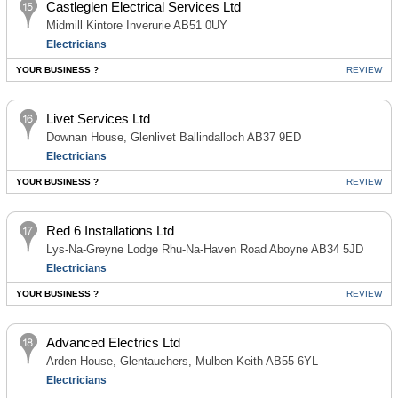
Castleglen Electrical Services Ltd
Midmill Kintore Inverurie AB51 0UY
Electricians
YOUR BUSINESS ?
REVIEW
Livet Services Ltd
Downan House, Glenlivet Ballindalloch AB37 9ED
Electricians
YOUR BUSINESS ?
REVIEW
Red 6 Installations Ltd
Lys-Na-Greyne Lodge Rhu-Na-Haven Road Aboyne AB34 5JD
Electricians
YOUR BUSINESS ?
REVIEW
Advanced Electrics Ltd
Arden House, Glentauchers, Mulben Keith AB55 6YL
Electricians