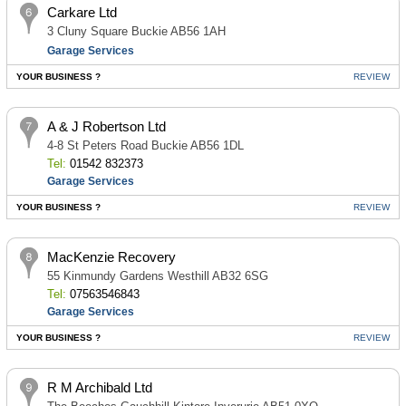
Carkare Ltd
3 Cluny Square Buckie AB56 1AH
Garage Services
YOUR BUSINESS ?
REVIEW
A & J Robertson Ltd
4-8 St Peters Road Buckie AB56 1DL
Tel:
01542 832373
Garage Services
YOUR BUSINESS ?
REVIEW
MacKenzie Recovery
55 Kinmundy Gardens Westhill AB32 6SG
Tel:
07563546843
Garage Services
YOUR BUSINESS ?
REVIEW
R M Archibald Ltd