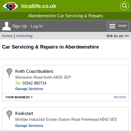
locallife
.co.uk
Aberdeenshire Car Servicing & Repairs
more
Sign Up
Log In
home
|
motoring
link to us >>
Car Servicing & Repairs in Aberdeenshire
Keith Coachbuilders
Westerton Road Keith AB55 5EP
Tel:
01542 882714
Garage Services
YOUR BUSINESS ?
REVIEW
Kwikstart
Mintlaw Industrial Estate Station Road Peterhead AB42 5EE
Garage Services