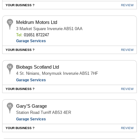
YOUR BUSINESS ?
REVIEW
Meldrum Motors Ltd
3 Market Square Inverurie AB51 0AA
Tel:
01651 872247
Garage Services
YOUR BUSINESS ?
REVIEW
Biobags Scotland Ltd
4 St. Ninians, Monymusk Inverurie AB51 7HF
Garage Services
YOUR BUSINESS ?
REVIEW
Gary'S Garage
Station Road Turriff AB53 4ER
Garage Services
YOUR BUSINESS ?
REVIEW