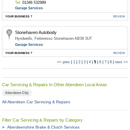
Tel:
01346 532999
Garage Services
YOUR BUSINESS ?
REVIEW
Stonehaven Autobody
Hyndwells, Fetteresso Stonehaven AB39 3UT
Garage Services
YOUR BUSINESS ?
REVIEW
<< prev
|
1
|
2
|
3
|
4
|
5
|
6
|
7
|
8
|
next >>
Car Servicing & Repairs In Other Aberdeen Local Areas
Aberdeen City
All Aberdeen Car Servicing & Repairs
Filter Car Servicing & Repairs by Category
Aberdeenshire Brake & Clutch Services