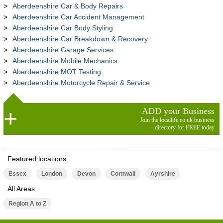
Aberdeenshire Car & Body Repairs
Aberdeenshire Car Accident Management
Aberdeenshire Car Body Styling
Aberdeenshire Car Breakdown & Recovery
Aberdeenshire Garage Services
Aberdeenshire Mobile Mechanics
Aberdeenshire MOT Testing
Aberdeenshire Motorcycle Repair & Service
ADD your Business
Join the locallife.co.uk business
directory for FREE today
Featured locations
Essex
London
Devon
Cornwall
Ayrshire
All Areas
Region A to Z