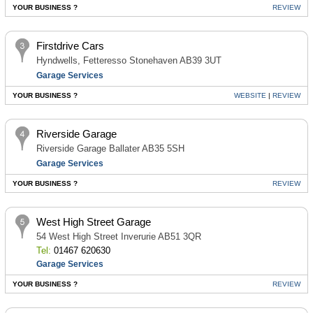
YOUR BUSINESS ?
REVIEW
Firstdrive Cars
Hyndwells, Fetteresso Stonehaven AB39 3UT
Garage Services
YOUR BUSINESS ?
WEBSITE
|
REVIEW
Riverside Garage
Riverside Garage Ballater AB35 5SH
Garage Services
YOUR BUSINESS ?
REVIEW
West High Street Garage
54 West High Street Inverurie AB51 3QR
Tel:
01467 620630
Garage Services
YOUR BUSINESS ?
REVIEW