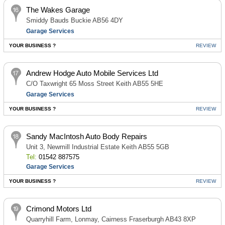
The Wakes Garage
Smiddy Bauds Buckie AB56 4DY
Garage Services
YOUR BUSINESS ?
REVIEW
Andrew Hodge Auto Mobile Services Ltd
C/O Taxwright 65 Moss Street Keith AB55 5HE
Garage Services
YOUR BUSINESS ?
REVIEW
Sandy MacIntosh Auto Body Repairs
Unit 3, Newmill Industrial Estate Keith AB55 5GB
Tel:
01542 887575
Garage Services
YOUR BUSINESS ?
REVIEW
Crimond Motors Ltd
Quarryhill Farm, Lonmay, Cairness Fraserburgh AB43 8XP