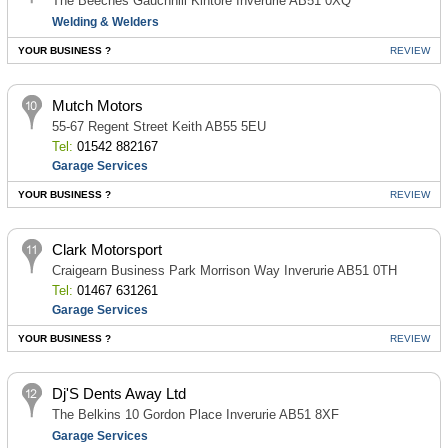
The Beeches Gauchhill Kintore Inverurie AB51 0XQ
Welding & Welders
YOUR BUSINESS ?
REVIEW
Mutch Motors
55-67 Regent Street Keith AB55 5EU
Tel:
01542 882167
Garage Services
YOUR BUSINESS ?
REVIEW
Clark Motorsport
Craigearn Business Park Morrison Way Inverurie AB51 0TH
Tel:
01467 631261
Garage Services
YOUR BUSINESS ?
REVIEW
Dj'S Dents Away Ltd
The Belkins 10 Gordon Place Inverurie AB51 8XF
Garage Services