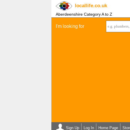
locallife
.co.uk
Aberdeenshire Category A to Z
I'm looking for
Sign Up
Log In
Home Page
Stor