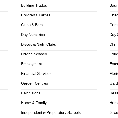
Building Trades
Busi
Children's Parties
Chir
Clubs & Bars
Comm
Day Nurseries
Day 
Discos & Night Clubs
DIY
Driving Schools
Educ
Employment
Ente
Financial Services
Flori
Garden Centres
Gard
Hair Salons
Heal
Home & Family
Home
Independent & Preparatory Schools
Jewe