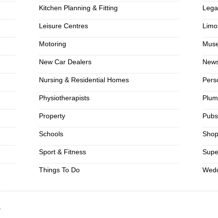
Kitchen Planning & Fitting
Lega
Leisure Centres
Limo
Motoring
Mus
New Car Dealers
News
Nursing & Residential Homes
Pers
Physiotherapists
Plum
Property
Pub
Schools
Shop
Sport & Fitness
Supe
Things To Do
Wedd
e