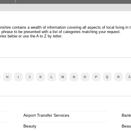
shire contains a wealth of information covering all aspects of local living in 
phrase to be presented with a list of categories matching your request.
ries below or use the A to Z by letter.
H
I
J
K
L
M
N
O
P
Q
R
S
e
Airport Transfer Services
Bank
Beauty
Beau