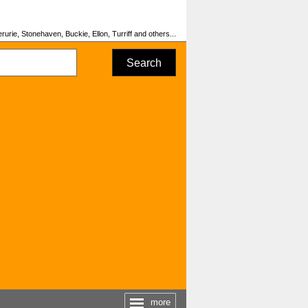
urie, Stonehaven, Buckie, Ellon, Turriff and others...
Search
more