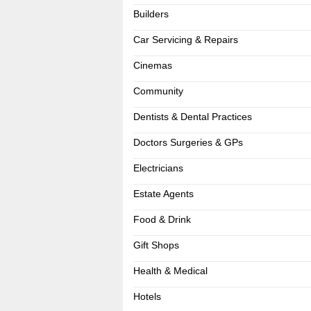
Builders
Car Servicing & Repairs
Cinemas
Community
Dentists & Dental Practices
Doctors Surgeries & GPs
Electricians
Estate Agents
Food & Drink
Gift Shops
Health & Medical
Hotels