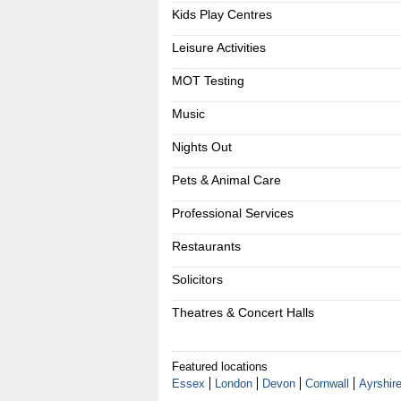
Kids Play Centres
Leisure Activities
MOT Testing
Music
Nights Out
Pets & Animal Care
Professional Services
Restaurants
Solicitors
Theatres & Concert Halls
Featured locations
Essex
London
Devon
Cornwall
Ayrshir