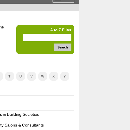
the
A to Z Filter
Search
T
U
V
W
X
Y
s & Building Societies
ty Salons & Consultants