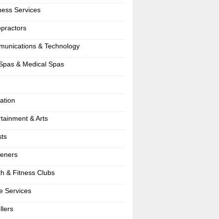
ness Services
opractors
unications & Technology
Spas & Medical Spas
ation
rtainment & Arts
sts
eners
th & Fitness Clubs
 Services
llers