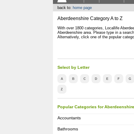
back to:
home page
Aberdeenshire Category A to Z
With over 1800 categories, Locallife Aberdeen
Aberdeenshire area. Please type in a search 
Alternatively, click one of the popular catego
Select by Letter
A
B
C
D
E
F
G
Z
Popular Categories for Aberdeenshir
Accountants
Bathrooms