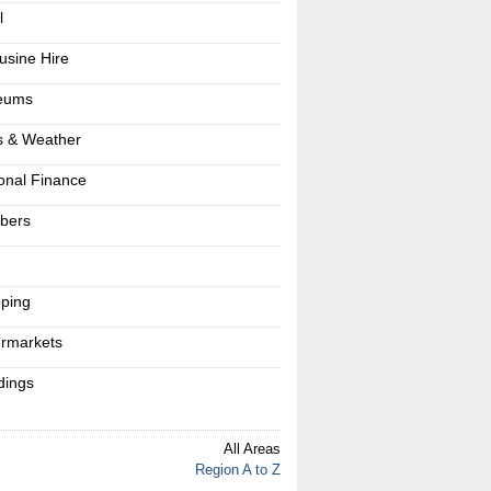
l
usine Hire
eums
 & Weather
onal Finance
bers
s
ping
rmarkets
ings
All Areas
Region A to Z