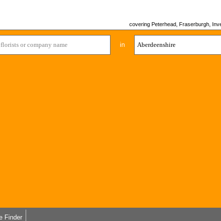
covering Peterhead, Fraserburgh, Inver
in
e Finder