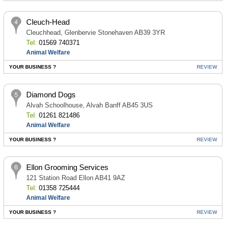
Cleuch-Head
Cleuchhead, Glenbervie Stonehaven AB39 3YR
Tel:
01569 740371
Animal Welfare
YOUR BUSINESS ?
REVIEW
Diamond Dogs
Alvah Schoolhouse, Alvah Banff AB45 3US
Tel:
01261 821486
Animal Welfare
YOUR BUSINESS ?
REVIEW
Ellon Grooming Services
121 Station Road Ellon AB41 9AZ
Tel:
01358 725444
Animal Welfare
YOUR BUSINESS ?
REVIEW