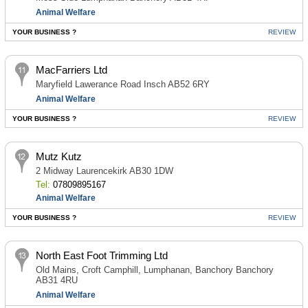
Animal Welfare
YOUR BUSINESS ?
REVIEW
MacFarriers Ltd
Maryfield Lawerance Road Insch AB52 6RY
Animal Welfare
YOUR BUSINESS ?
REVIEW
Mutz Kutz
2 Midway Laurencekirk AB30 1DW
Tel:
07809895167
Animal Welfare
YOUR BUSINESS ?
REVIEW
North East Foot Trimming Ltd
Old Mains, Croft Camphill, Lumphanan, Banchory Banchory
AB31 4RU
Animal Welfare