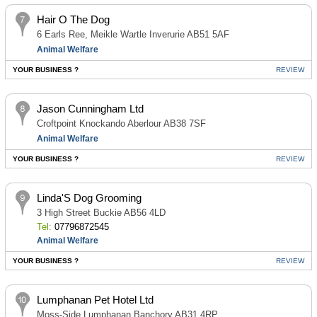
Hair O The Dog
6 Earls Ree, Meikle Wartle Inverurie AB51 5AF
Animal Welfare
YOUR BUSINESS ?
REVIEW
Jason Cunningham Ltd
Croftpoint Knockando Aberlour AB38 7SF
Animal Welfare
YOUR BUSINESS ?
REVIEW
Linda'S Dog Grooming
3 High Street Buckie AB56 4LD
Tel:
07796872545
Animal Welfare
YOUR BUSINESS ?
REVIEW
Lumphanan Pet Hotel Ltd
Moss-Side Lumphanan Banchory AB31 4RP