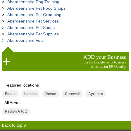
Aberdeenshire Dog Training
Aberdeenshire Pet Food Shops
Aberdeenshire Pet Grooming
Aberdeenshire Pet Services
Aberdeenshire Pet Shops
Aberdeenshire Pet Supplies
Aberdeenshire Vets
ADD your Business
Join the locallife.co.uk business
directory for FREE today
Featured locations
Essex
London
Devon
Cornwall
Ayrshire
All Areas
Region A to Z
back to top