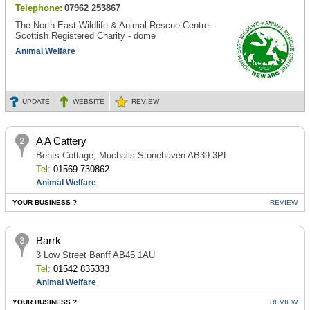
Telephone:
07962 253867
The North East Wildlife & Animal Rescue Centre -
Scottish Registered Charity - dome
Animal Welfare
UPDATE
WEBSITE
REVIEW
A A Cattery
Bents Cottage, Muchalls Stonehaven AB39 3PL
Tel:
01569 730862
Animal Welfare
YOUR BUSINESS ?
REVIEW
Barrk
3 Low Street Banff AB45 1AU
Tel:
01542 835333
Animal Welfare
YOUR BUSINESS ?
REVIEW