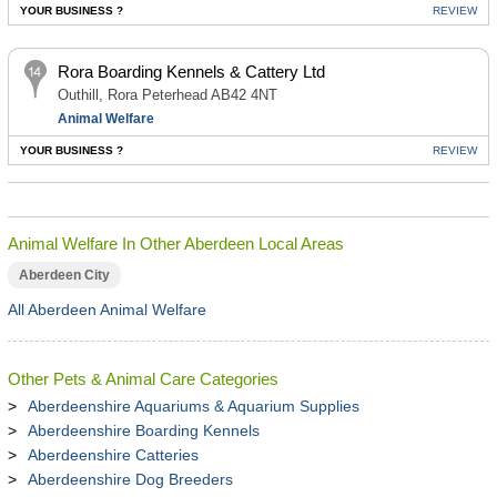
YOUR BUSINESS ?
REVIEW
Rora Boarding Kennels & Cattery Ltd
Outhill, Rora Peterhead AB42 4NT
Animal Welfare
YOUR BUSINESS ?
REVIEW
Animal Welfare In Other Aberdeen Local Areas
Aberdeen City
All Aberdeen Animal Welfare
Other Pets & Animal Care Categories
Aberdeenshire Aquariums & Aquarium Supplies
Aberdeenshire Boarding Kennels
Aberdeenshire Catteries
Aberdeenshire Dog Breeders