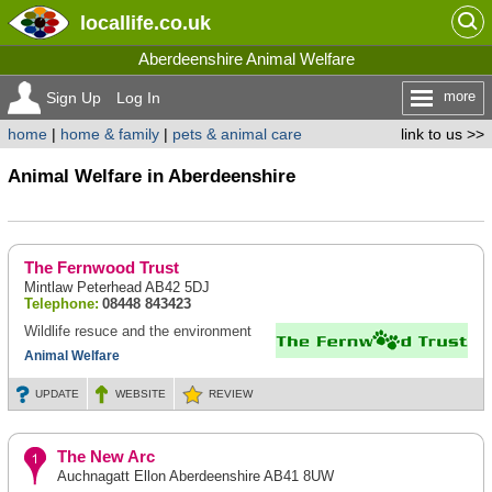
locallife
.co.uk
Aberdeenshire Animal Welfare
more
Sign Up
Log In
home
|
home & family
|
pets & animal care
link to us >>
Animal Welfare in Aberdeenshire
The Fernwood Trust
Mintlaw Peterhead AB42 5DJ
Telephone:
08448 843423
Wildlife resuce and the environment
Animal Welfare
UPDATE
WEBSITE
REVIEW
The New Arc
Auchnagatt Ellon Aberdeenshire AB41 8UW