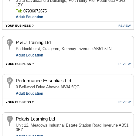
Suite 8a Alexandra Buildings, Port Henry Pier Peterhead AB42
1ZY
Tel:
07936072675
Adult Education
YOUR BUSINESS ?
REVIEW
P & J Training Ltd
Paddockhurst, Craigearn, Kemnay Inverurie AB51 5LN
Adult Education
YOUR BUSINESS ?
REVIEW
Performance-Essentials Ltd
9 Bellwood Drive Aboyne AB34 5QG
Adult Education
YOUR BUSINESS ?
REVIEW
Polaris Learning Ltd
Unit 12, Meadows Industrial Estate Station Road Inverurie AB51
0EZ