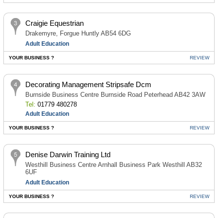
Craigie Equestrian
Drakemyre, Forgue Huntly AB54 6DG
Adult Education
YOUR BUSINESS ?
REVIEW
Decorating Management Stripsafe Dcm
Burnside Business Centre Burnside Road Peterhead AB42 3AW
Tel:
01779 480278
Adult Education
YOUR BUSINESS ?
REVIEW
Denise Darwin Training Ltd
Westhill Business Centre Arnhall Business Park Westhill AB32
6UF
Adult Education
YOUR BUSINESS ?
REVIEW