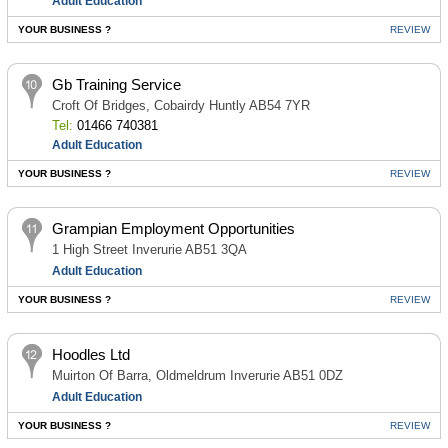
Adult Education
YOUR BUSINESS ?
REVIEW
Gb Training Service
Croft Of Bridges, Cobairdy Huntly AB54 7YR
Tel:
01466 740381
Adult Education
YOUR BUSINESS ?
REVIEW
Grampian Employment Opportunities
1 High Street Inverurie AB51 3QA
Adult Education
YOUR BUSINESS ?
REVIEW
Hoodles Ltd
Muirton Of Barra, Oldmeldrum Inverurie AB51 0DZ
Adult Education
YOUR BUSINESS ?
REVIEW