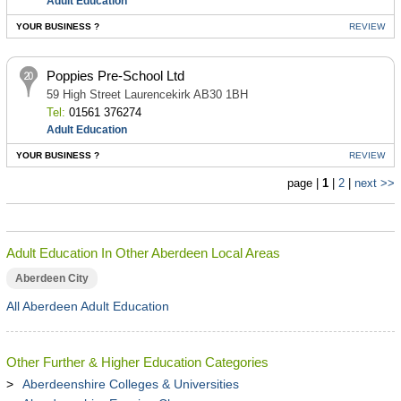
Adult Education
YOUR BUSINESS ?
REVIEW
Poppies Pre-School Ltd
59 High Street Laurencekirk AB30 1BH
Tel:
01561 376274
Adult Education
YOUR BUSINESS ?
REVIEW
page |
1
|
2
|
next >>
Adult Education In Other Aberdeen Local Areas
Aberdeen City
All Aberdeen Adult Education
Other Further & Higher Education Categories
Aberdeenshire Colleges & Universities