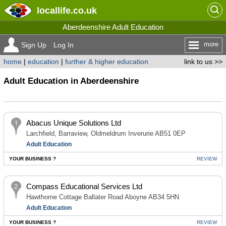
locallife
.co.uk
Aberdeenshire Adult Education
more
Sign Up
Log In
home
|
education
|
further & higher education
link to us >>
Adult Education in Aberdeenshire
Abacus Unique Solutions Ltd
Larchfield, Barraview, Oldmeldrum Inverurie AB51 0EP
Adult Education
YOUR BUSINESS ?
REVIEW
Compass Educational Services Ltd
Hawthorne Cottage Ballater Road Aboyne AB34 5HN
Adult Education
YOUR BUSINESS ?
REVIEW