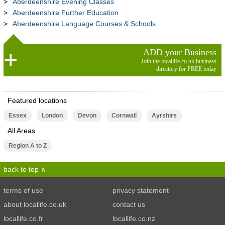
Aberdeenshire Evening Classes
Aberdeenshire Further Education
Aberdeenshire Language Courses & Schools
ADD your Business
Join the locallife.co.uk business
directory for FREE today
Featured locations
Essex
London
Devon
Cornwall
Ayrshire
All Areas
Region A to Z
back to top
terms of use
privacy statement
about locallife.co.uk
contact us
locallife.co.fr
locallife.co.nz