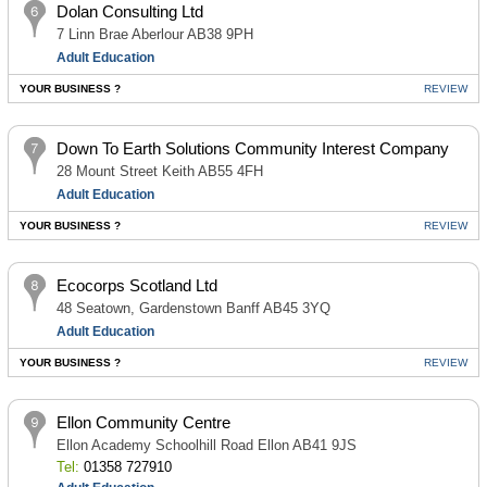
Dolan Consulting Ltd
7 Linn Brae Aberlour AB38 9PH
Adult Education
YOUR BUSINESS ?
REVIEW
Down To Earth Solutions Community Interest Company
28 Mount Street Keith AB55 4FH
Adult Education
YOUR BUSINESS ?
REVIEW
Ecocorps Scotland Ltd
48 Seatown, Gardenstown Banff AB45 3YQ
Adult Education
YOUR BUSINESS ?
REVIEW
Ellon Community Centre
Ellon Academy Schoolhill Road Ellon AB41 9JS
Tel:
01358 727910