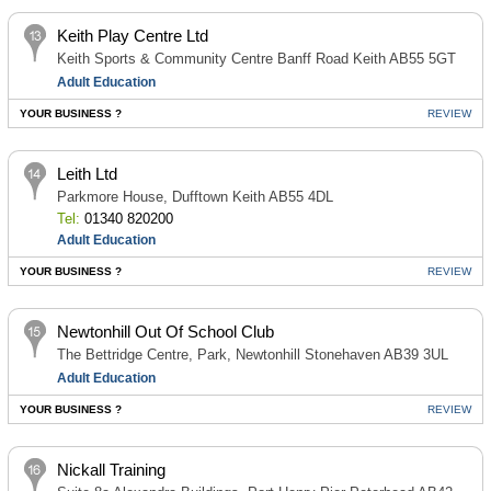
Keith Play Centre Ltd
Keith Sports & Community Centre Banff Road Keith AB55 5GT
Adult Education
YOUR BUSINESS ?
REVIEW
Leith Ltd
Parkmore House, Dufftown Keith AB55 4DL
Tel:
01340 820200
Adult Education
YOUR BUSINESS ?
REVIEW
Newtonhill Out Of School Club
The Bettridge Centre, Park, Newtonhill Stonehaven AB39 3UL
Adult Education
YOUR BUSINESS ?
REVIEW
Nickall Training