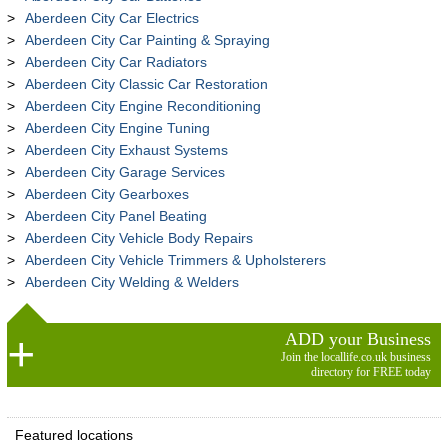
Aberdeen City Car Electrics
Aberdeen City Car Painting & Spraying
Aberdeen City Car Radiators
Aberdeen City Classic Car Restoration
Aberdeen City Engine Reconditioning
Aberdeen City Engine Tuning
Aberdeen City Exhaust Systems
Aberdeen City Garage Services
Aberdeen City Gearboxes
Aberdeen City Panel Beating
Aberdeen City Vehicle Body Repairs
Aberdeen City Vehicle Trimmers & Upholsterers
Aberdeen City Welding & Welders
ADD your Business
Join the locallife.co.uk business
directory for FREE today
Featured locations