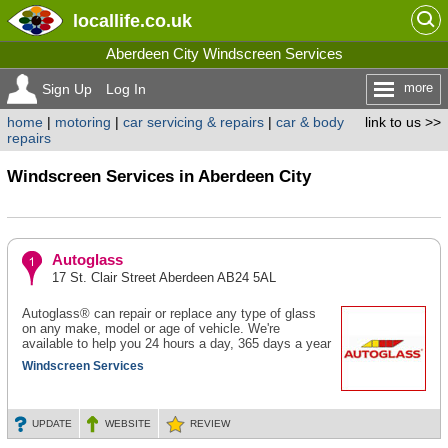
locallife
.co.uk
Aberdeen City Windscreen Services
more
Sign Up
Log In
home
|
motoring
|
car servicing & repairs
|
car & body
link to us >>
repairs
Windscreen Services in Aberdeen City
Autoglass
17 St. Clair Street Aberdeen AB24 5AL
Autoglass® can repair or replace any type of glass
on any make, model or age of vehicle. We're
available to help you 24 hours a day, 365 days a year
Windscreen Services
UPDATE
WEBSITE
REVIEW