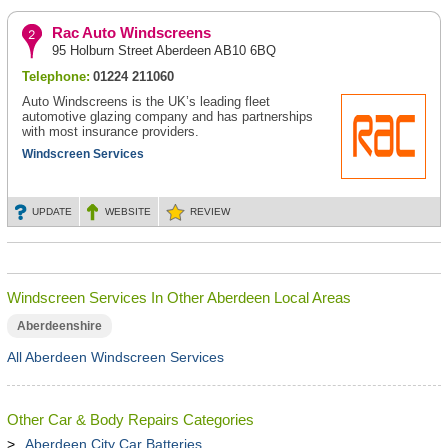
Rac Auto Windscreens
95 Holburn Street Aberdeen AB10 6BQ
Telephone:
01224 211060
Auto Windscreens is the UK’s leading fleet
automotive glazing company and has partnerships
with most insurance providers.
Windscreen Services
UPDATE
WEBSITE
REVIEW
Windscreen Services In Other Aberdeen Local Areas
Aberdeenshire
All Aberdeen Windscreen Services
Other Car & Body Repairs Categories
Aberdeen City Car Batteries