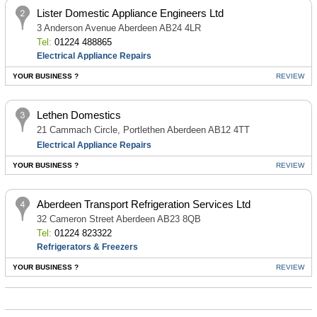
Lister Domestic Appliance Engineers Ltd
3 Anderson Avenue Aberdeen AB24 4LR
Tel:
01224 488865
Electrical Appliance Repairs
YOUR BUSINESS ?
REVIEW
Lethen Domestics
21 Cammach Circle, Portlethen Aberdeen AB12 4TT
Electrical Appliance Repairs
YOUR BUSINESS ?
REVIEW
Aberdeen Transport Refrigeration Services Ltd
32 Cameron Street Aberdeen AB23 8QB
Tel:
01224 823322
Refrigerators & Freezers
YOUR BUSINESS ?
REVIEW