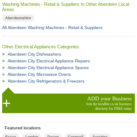
Washing Machines - Retail & Suppliers In Other Aberdeen Local
Areas
Aberdeenshire
All Aberdeen Washing Machines - Retail & Suppliers
Other Electrical Appliances Categories
Aberdeen City Dishwashers
Aberdeen City Electrical Appliance Repairs
Aberdeen City Electrical Appliance Spares
Aberdeen City Microwave Ovens
Aberdeen City Refrigerators & Freezers
ADD your Business
Join the locallife.co.uk business
directory for FREE today
Featured locations