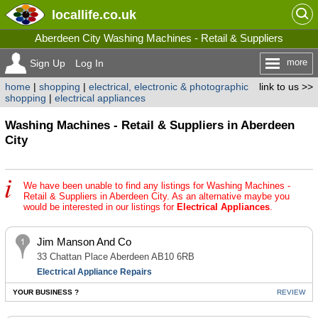
locallife
.co.uk
Aberdeen City Washing Machines - Retail & Suppliers
more
Sign Up
Log In
home
|
shopping
|
electrical, electronic & photographic
link to us >>
shopping
|
electrical appliances
Washing Machines - Retail & Suppliers in Aberdeen
City
We have been unable to find any listings for Washing Machines -
Retail & Suppliers in Aberdeen City. As an alternative maybe you
would be interested in our listings for
Electrical Appliances
.
Jim Manson And Co
33 Chattan Place Aberdeen AB10 6RB
Electrical Appliance Repairs
YOUR BUSINESS ?
REVIEW