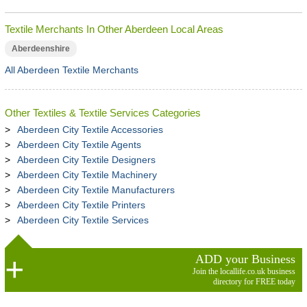
Textile Merchants In Other Aberdeen Local Areas
Aberdeenshire
All Aberdeen Textile Merchants
Other Textiles & Textile Services Categories
Aberdeen City Textile Accessories
Aberdeen City Textile Agents
Aberdeen City Textile Designers
Aberdeen City Textile Machinery
Aberdeen City Textile Manufacturers
Aberdeen City Textile Printers
Aberdeen City Textile Services
ADD your Business
Join the locallife.co.uk business
directory for FREE today