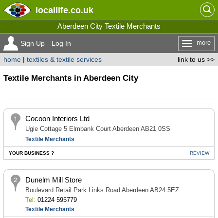
locallife
.co.uk
Aberdeen City Textile Merchants
more
Sign Up
Log In
home
|
textiles & textile services
link to us >>
Textile Merchants in Aberdeen City
Cocoon Interiors Ltd
Ugie Cottage 5 Elmbank Court Aberdeen AB21 0SS
Textile Merchants
YOUR BUSINESS ?
REVIEW
Dunelm Mill Store
Boulevard Retail Park Links Road Aberdeen AB24 5EZ
Tel:
01224 595779
Textile Merchants