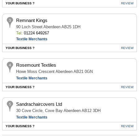
YOUR BUSINESS ?
REVIEW
Remnant Kings
90 Loch Street Aberdeen AB25 1DH
Tel:
01224 649267
Textile Merchants
YOUR BUSINESS ?
REVIEW
Rosemount Textiles
Howe Moss Crescent Aberdeen AB21 0GN
Textile Merchants
YOUR BUSINESS ?
REVIEW
Sandrachaircovers Ltd
30 Cove Circle, Cove Bay Aberdeen AB12 3DH
Textile Merchants
YOUR BUSINESS ?
REVIEW