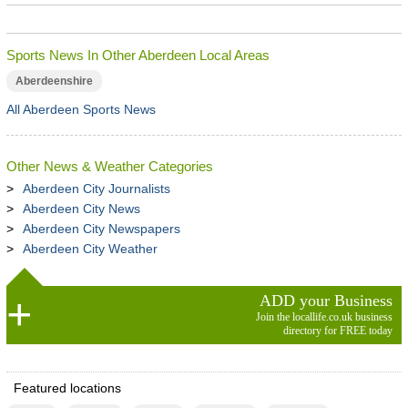
Sports News In Other Aberdeen Local Areas
Aberdeenshire
All Aberdeen Sports News
Other News & Weather Categories
Aberdeen City Journalists
Aberdeen City News
Aberdeen City Newspapers
Aberdeen City Weather
ADD your Business
Join the locallife.co.uk business
directory for FREE today
Featured locations