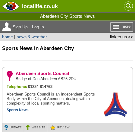
locallife
.co.uk
Aberdeen City Sports News
more
Sign Up
Log In
home
|
news & weather
link to us >>
Sports News in Aberdeen City
Aberdeen Sports Council
Bridge of Don Aberdeen AB25 2DU
Telephone:
01224 814763
Aberdeen Sports Council is an Independent Sports
Body within the City of Aberdeen, dealing with a
complexity of local sporting matters.
Sports News
UPDATE
WEBSITE
REVIEW