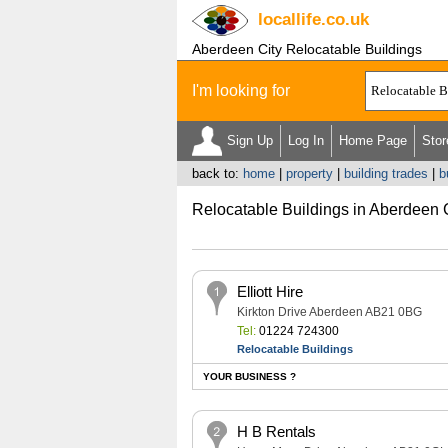
locallife
.co.uk
Aberdeen City Relocatable Buildings
I'm looking for
Sign Up
Log In
Home Page
Stor
back to:
home
|
property
|
building trades
|
b
Relocatable Buildings in Aberdeen 
Elliott Hire
Kirkton Drive Aberdeen AB21 0BG
Tel:
01224 724300
Relocatable Buildings
YOUR BUSINESS ?
H B Rentals