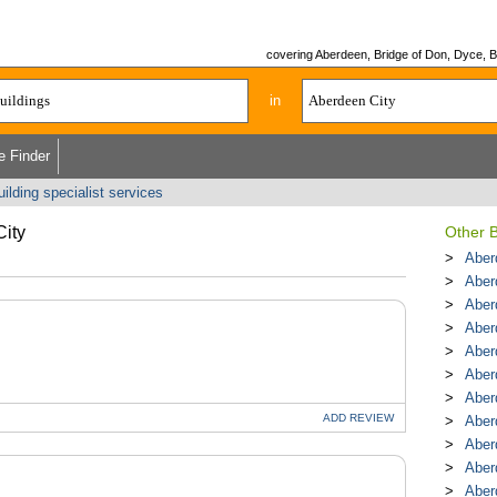
covering Aberdeen, Bridge of Don, Dyce, Bu
in
e Finder
uilding specialist services
City
Other B
Aber
Aber
Aber
Aber
Aber
Aber
Aber
ADD
REVIEW
Aber
Aber
Aber
Aberd