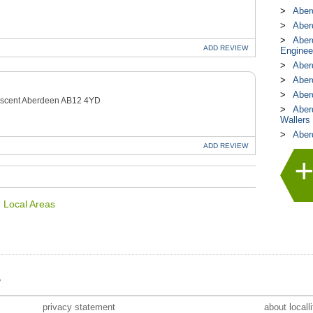
Aber
Aberd
Aber
ADD
REVIEW
Enginee
Aber
Aber
Aber
rescent Aberdeen AB12 4YD
Aber
Wallers
Aber
ADD
REVIEW
n Local Areas
e
privacy statement
about locall