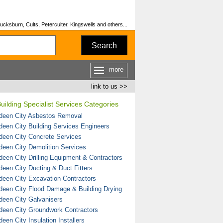
cksburn, Cults, Peterculter, Kingswells and others...
Search
more
link to us >>
uilding Specialist Services Categories
deen City Asbestos Removal
deen City Building Services Engineers
deen City Concrete Services
deen City Demolition Services
deen City Drilling Equipment & Contractors
deen City Ducting & Duct Fitters
deen City Excavation Contractors
deen City Flood Damage & Building Drying
deen City Galvanisers
deen City Groundwork Contractors
een City Insulation Installers