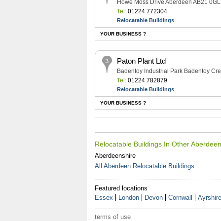
Howe Moss Drive Aberdeen AB21 0GL
Tel:
01224 772304
Relocatable Buildings
YOUR BUSINESS ?
Paton Plant Ltd
Badentoy Industrial Park Badentoy C
Tel:
01224 782879
Relocatable Buildings
YOUR BUSINESS ?
Relocatable Buildings In Other Aberdee
Aberdeenshire
All Aberdeen Relocatable Buildings
Featured locations
Essex
London
Devon
Cornwall
Ayrshir
terms of use