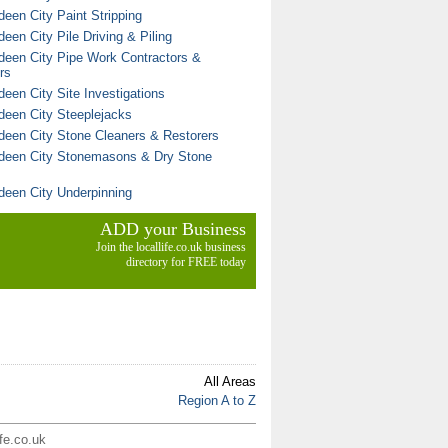
deen City Paint Stripping
een City Pile Driving & Piling
deen City Pipe Work Contractors &
rs
deen City Site Investigations
deen City Steeplejacks
deen City Stone Cleaners & Restorers
deen City Stonemasons & Dry Stone
deen City Underpinning
ADD your Business
Join the locallife.co.uk business
directory for FREE today
All Areas
Region A to Z
ife.co.uk