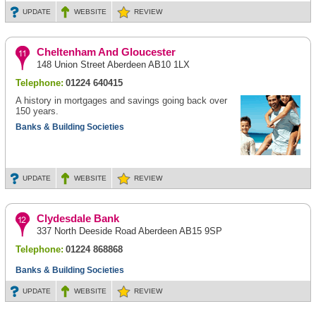
UPDATE
WEBSITE
REVIEW
Cheltenham And Gloucester
148 Union Street Aberdeen AB10 1LX
Telephone:
01224 640415
A history in mortgages and savings going back over
150 years.
Banks & Building Societies
UPDATE
WEBSITE
REVIEW
Clydesdale Bank
337 North Deeside Road Aberdeen AB15 9SP
Telephone:
01224 868868
Banks & Building Societies
UPDATE
WEBSITE
REVIEW