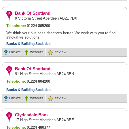
Bank Of Scotland
9 Victoria Street Aberdeen AB21 7DX
Telephone:
01224 805200
We think your business deserves better. We work with you to find
innovative solutions.
Banks & Building Societies
UPDATE
WEBSITE
REVIEW
Bank Of Scotland
91 High Street Aberdeen AB24 3EN
Telephone:
01224 804200
Banks & Building Societies
UPDATE
WEBSITE
REVIEW
Clydesdale Bank
17 High Street Aberdeen AB24 3EE
Telephone:
01224 480377