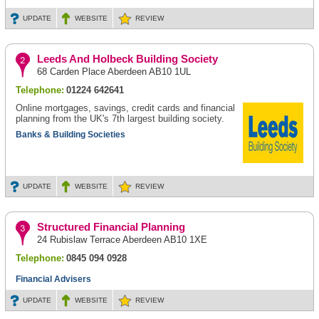
UPDATE
WEBSITE
REVIEW
Leeds And Holbeck Building Society
68 Carden Place Aberdeen AB10 1UL
Telephone:
01224 642641
Online mortgages, savings, credit cards and financial
planning from the UK's 7th largest building society.
Banks & Building Societies
UPDATE
WEBSITE
REVIEW
Structured Financial Planning
24 Rubislaw Terrace Aberdeen AB10 1XE
Telephone:
0845 094 0928
Financial Advisers
UPDATE
WEBSITE
REVIEW