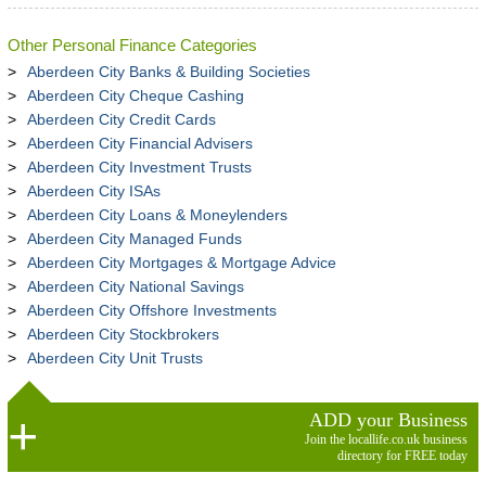
Other Personal Finance Categories
Aberdeen City Banks & Building Societies
Aberdeen City Cheque Cashing
Aberdeen City Credit Cards
Aberdeen City Financial Advisers
Aberdeen City Investment Trusts
Aberdeen City ISAs
Aberdeen City Loans & Moneylenders
Aberdeen City Managed Funds
Aberdeen City Mortgages & Mortgage Advice
Aberdeen City National Savings
Aberdeen City Offshore Investments
Aberdeen City Stockbrokers
Aberdeen City Unit Trusts
ADD your Business
Join the locallife.co.uk business
directory for FREE today