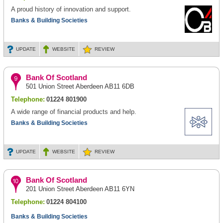
A proud history of innovation and support.
Banks & Building Societies
UPDATE
WEBSITE
REVIEW
Bank Of Scotland
501 Union Street Aberdeen AB11 6DB
Telephone:
01224 801900
A wide range of financial products and help.
Banks & Building Societies
UPDATE
WEBSITE
REVIEW
Bank Of Scotland
201 Union Street Aberdeen AB11 6YN
Telephone:
01224 804100
Banks & Building Societies