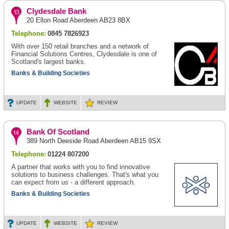
Clydesdale Bank
20 Ellon Road Aberdeen AB23 8BX
Telephone:
0845 7826923
With over 150 retail branches and a network of
Financial Solutions Centres, Clydesdale is one of
Scotland's largest banks.
Banks & Building Societies
UPDATE
WEBSITE
REVIEW
Bank Of Scotland
389 North Deeside Road Aberdeen AB15 9SX
Telephone:
01224 807200
A partner that works with you to find innovative
solutions to business challenges. That's what you
can expect from us - a different approach.
Banks & Building Societies
UPDATE
WEBSITE
REVIEW