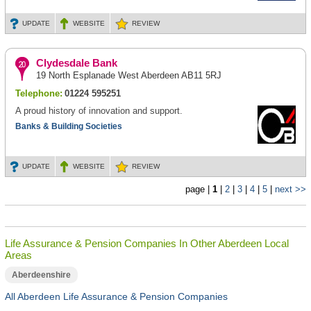
UPDATE
WEBSITE
REVIEW
Clydesdale Bank
19 North Esplanade West Aberdeen AB11 5RJ
Telephone:
01224 595251
A proud history of innovation and support.
Banks & Building Societies
UPDATE
WEBSITE
REVIEW
page |
1
|
2
|
3
|
4
|
5
|
next >>
Life Assurance & Pension Companies In Other Aberdeen Local
Areas
Aberdeenshire
All Aberdeen Life Assurance & Pension Companies