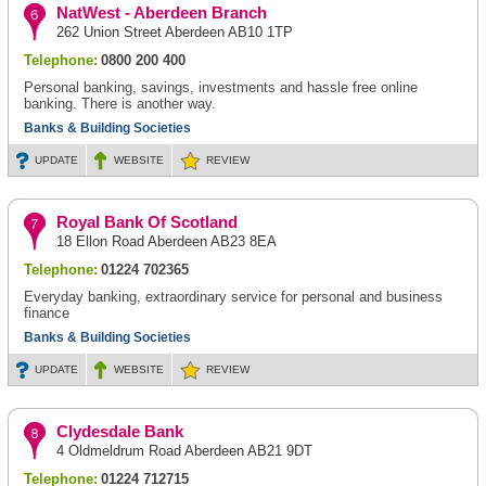
NatWest - Aberdeen Branch
262 Union Street Aberdeen AB10 1TP
Telephone:
0800 200 400
Personal banking, savings, investments and hassle free online
banking. There is another way.
Banks & Building Societies
UPDATE
WEBSITE
REVIEW
Royal Bank Of Scotland
18 Ellon Road Aberdeen AB23 8EA
Telephone:
01224 702365
Everyday banking, extraordinary service for personal and business
finance
Banks & Building Societies
UPDATE
WEBSITE
REVIEW
Clydesdale Bank
4 Oldmeldrum Road Aberdeen AB21 9DT
Telephone:
01224 712715