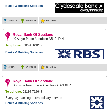
Banks & Building Societies
UPDATE
WEBSITE
REVIEW
Royal Bank Of Scotland
40 Albyn Place Aberdeen AB10 1YN
Telephone:
01224 321212
Banks & Building Societies
UPDATE
WEBSITE
REVIEW
Royal Bank Of Scotland
Burnside Road Dyce Aberdeen AB21 0HZ
Telephone:
01224 723647
Everyday banking, extraordinary service
Banks & Building Societies