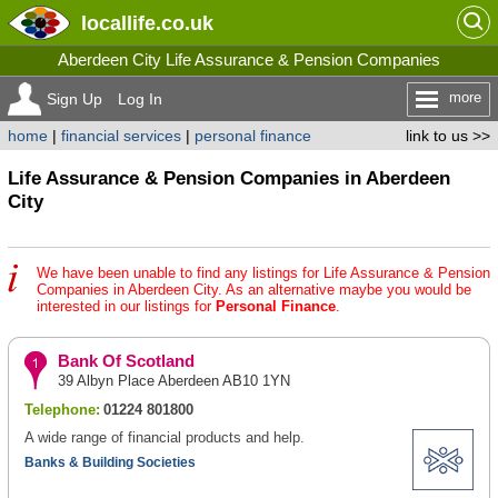
locallife
.co.uk
Aberdeen City Life Assurance & Pension Companies
more
Sign Up
Log In
home
|
financial services
|
personal finance
link to us >>
Life Assurance & Pension Companies in Aberdeen
City
We have been unable to find any listings for Life Assurance & Pension
Companies in Aberdeen City. As an alternative maybe you would be
interested in our listings for
Personal Finance
.
Bank Of Scotland
39 Albyn Place Aberdeen AB10 1YN
Telephone:
01224 801800
A wide range of financial products and help.
Banks & Building Societies