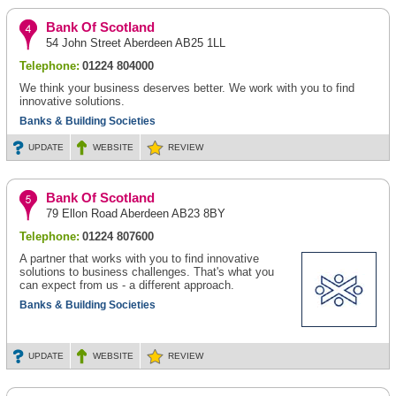
Bank Of Scotland
54 John Street Aberdeen AB25 1LL
Telephone:
01224 804000
We think your business deserves better. We work with you to find
innovative solutions.
Banks & Building Societies
UPDATE
WEBSITE
REVIEW
Bank Of Scotland
79 Ellon Road Aberdeen AB23 8BY
Telephone:
01224 807600
A partner that works with you to find innovative
solutions to business challenges. That's what you
can expect from us - a different approach.
Banks & Building Societies
UPDATE
WEBSITE
REVIEW