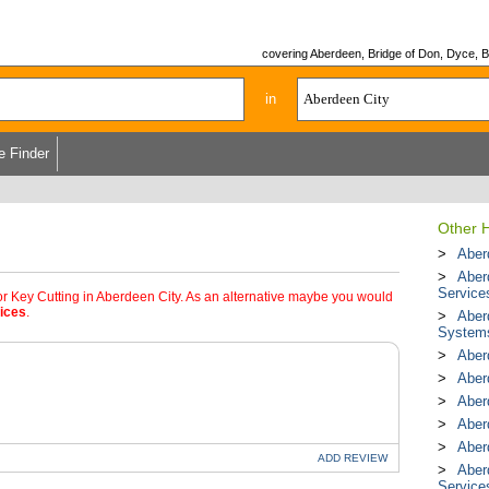
covering Aberdeen, Bridge of Don, Dyce, Bu
in
e Finder
Other 
Aberd
Aber
Service
or Key Cutting in Aberdeen City. As an alternative maybe you would
ices
.
Aber
System
Aber
Aber
Aber
Aber
Aber
ADD
REVIEW
Aber
Service