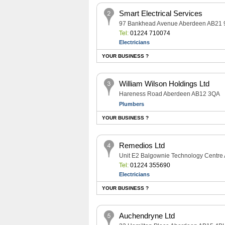
Smart Electrical Services
97 Bankhead Avenue Aberdeen AB21
Tel:
01224 710074
Electricians
YOUR BUSINESS ?
William Wilson Holdings Ltd
Hareness Road Aberdeen AB12 3QA
Plumbers
YOUR BUSINESS ?
Remedios Ltd
Unit E2 Balgownie Technology Centr
Tel:
01224 355690
Electricians
YOUR BUSINESS ?
Auchendryne Ltd