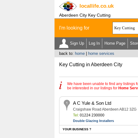
locallife
.co.uk
Aberdeen City Key Cutting
I'm looking for
Sign Up
Log In
Home Page
Stor
back to:
home
|
home services
Key Cutting in Aberdeen City
We have been unable to find any listings f
be interested in our listings for
Home Serv
A C Yule & Son Ltd
Craigshaw Road Aberdeen AB12 3ZG
Tel:
01224 230000
Double Glazing Installers
YOUR BUSINESS ?