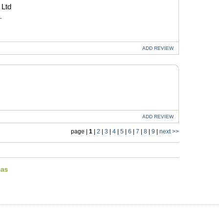
 Ltd
L
ADD
REVIEW
ADD
REVIEW
page |
1
|
2
|
3
|
4
|
5
|
6
|
7
|
8
|
9
|
next >>
eas