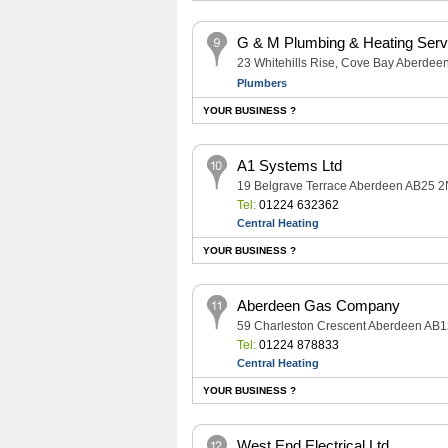
G & M Plumbing & Heating Serv
23 Whitehills Rise, Cove Bay Aberde
Plumbers
YOUR BUSINESS ?
A1 Systems Ltd
19 Belgrave Terrace Aberdeen AB25 
Tel:
01224 632362
Central Heating
YOUR BUSINESS ?
Aberdeen Gas Company
59 Charleston Crescent Aberdeen AB
Tel:
01224 878833
Central Heating
YOUR BUSINESS ?
West End Electrical Ltd