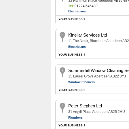
32 Hamilton Place Aberdeen AB15 4B
Tel:
01224 646480
Electricians
YOUR BUSINESS ?
Kinellar Services Ltd
11 The Neuk, Blackburn Aberdeen AB
Electricians
YOUR BUSINESS ?
Summerhill Window Cleaning Se
15 Laurel Grove Aberdeen AB22 8YJ
Window Cleaners
YOUR BUSINESS ?
Peter Stephen Ltd
31 Argyll Place Aberdeen AB25 2HU
Plumbers
YOUR BUSINESS ?