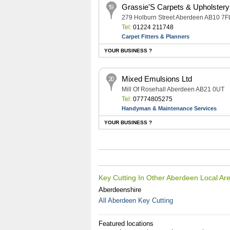
Grassie'S Carpets & Upholstery
279 Holburn Street Aberdeen AB10 7F
Tel:
01224 211748
Carpet Fitters & Planners
YOUR BUSINESS ?
Mixed Emulsions Ltd
Mill Of Rosehall Aberdeen AB21 0UT
Tel:
07774805275
Handyman & Maintenance Services
YOUR BUSINESS ?
Key Cutting In Other Aberdeen Local Ar
Aberdeenshire
All Aberdeen Key Cutting
Featured locations