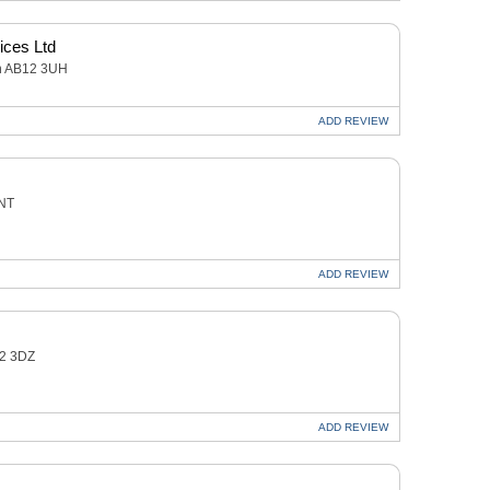
ices Ltd
en AB12 3UH
ADD
REVIEW
2NT
ADD
REVIEW
12 3DZ
ADD
REVIEW