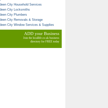
deen City Household Services
deen City Locksmiths
deen City Plumbers
deen City Removals & Storage
deen City Window Services & Supplies
ADD your Business
Join the locallife.co.uk business
directory for FREE today