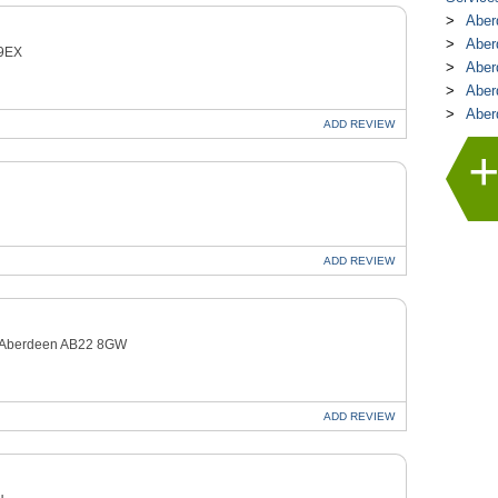
Aber
Aber
 9EX
Aber
Aber
Aber
ADD
REVIEW
ADD
REVIEW
e Aberdeen AB22 8GW
ADD
REVIEW