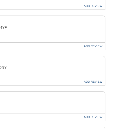
ADD
REVIEW
 4YF
ADD
REVIEW
 2RY
ADD
REVIEW
L
ADD
REVIEW