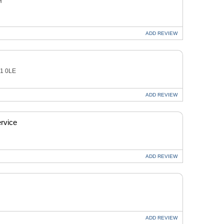
H
ADD
REVIEW
21 0LE
ADD
REVIEW
rvice
ADD
REVIEW
ADD
REVIEW