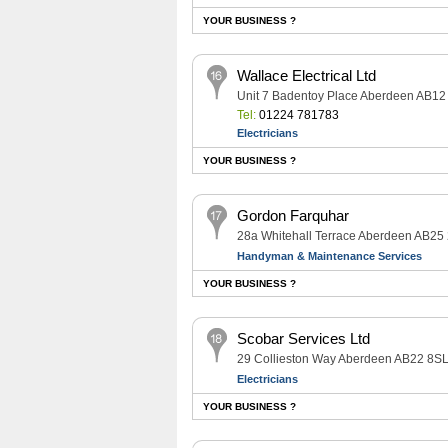
YOUR BUSINESS ?
Wallace Electrical Ltd
Unit 7 Badentoy Place Aberdeen AB12
Tel:
01224 781783
Electricians
YOUR BUSINESS ?
Gordon Farquhar
28a Whitehall Terrace Aberdeen AB25
Handyman & Maintenance Services
YOUR BUSINESS ?
Scobar Services Ltd
29 Collieston Way Aberdeen AB22 8S
Electricians
YOUR BUSINESS ?