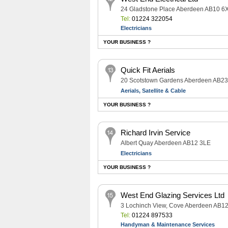
24 Gladstone Place Aberdeen AB10 6
Tel:
01224 322054
Electricians
YOUR BUSINESS ?
Quick Fit Aerials
20 Scotstown Gardens Aberdeen AB2
Aerials, Satellite & Cable
YOUR BUSINESS ?
Richard Irvin Service
Albert Quay Aberdeen AB12 3LE
Electricians
YOUR BUSINESS ?
West End Glazing Services Ltd
3 Lochinch View, Cove Aberdeen AB1
Tel:
01224 897533
Handyman & Maintenance Services