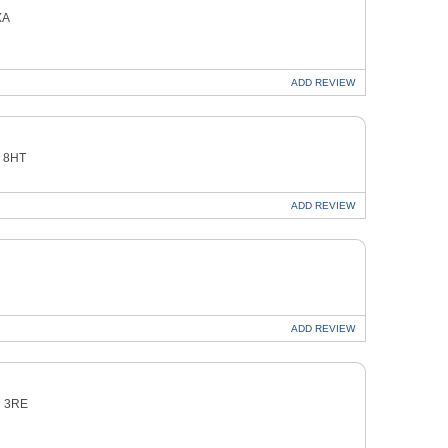
XA
ADD
REVIEW
3 8HT
ADD
REVIEW
ADD
REVIEW
2 3RE