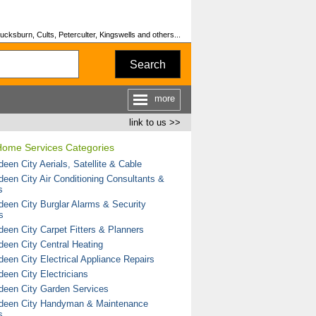
cksburn, Cults, Peterculter, Kingswells and others...
Search
more
link to us >>
Home Services Categories
een City Aerials, Satellite & Cable
deen City Air Conditioning Consultants &
s
deen City Burglar Alarms & Security
s
deen City Carpet Fitters & Planners
deen City Central Heating
deen City Electrical Appliance Repairs
deen City Electricians
deen City Garden Services
deen City Handyman & Maintenance
s