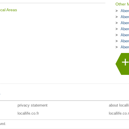
Other M
cal Areas
Aberd
Aber
Aber
Aber
Aber
Aber
Aber
e
privacy statement
about locall
locallife.co.fr
locallife.co.
ved.