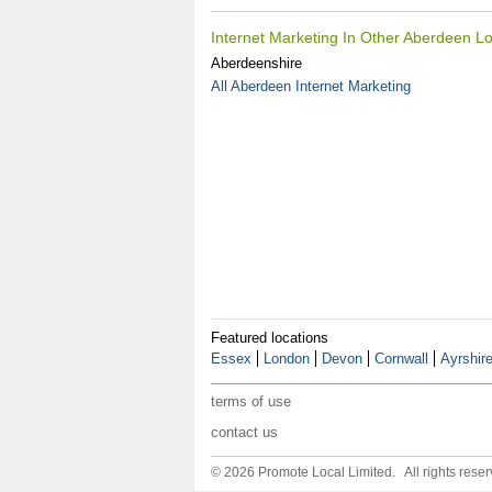
Internet Marketing In Other Aberdeen Lo
Aberdeenshire
All Aberdeen Internet Marketing
Featured locations
Essex
London
Devon
Cornwall
Ayrshir
terms of use
contact us
© 2026 Promote Local Limited. All rights reser