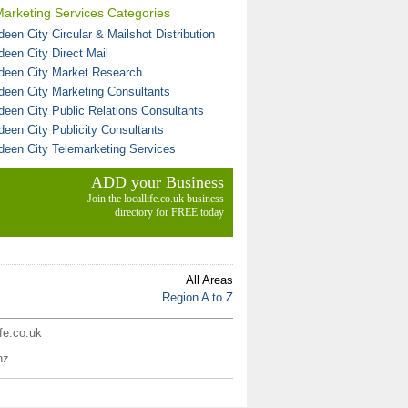
arketing Services Categories
een City Circular & Mailshot Distribution
deen City Direct Mail
deen City Market Research
deen City Marketing Consultants
deen City Public Relations Consultants
deen City Publicity Consultants
deen City Telemarketing Services
ADD your Business
Join the locallife.co.uk business
directory for FREE today
All Areas
Region A to Z
ife.co.uk
nz