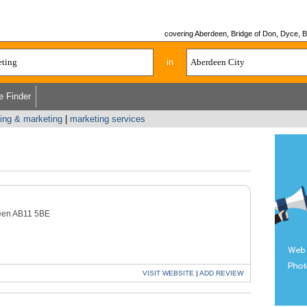
covering Aberdeen, Bridge of Don, Dyce, Bu
in
e Finder
sing & marketing
|
marketing services
een AB11 5BE
VISIT
WEBSITE
|
ADD
REVIEW