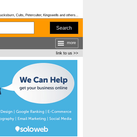
cksburn, Cults, Peterculter, Kingswells and others...
Search
more
link to us >>