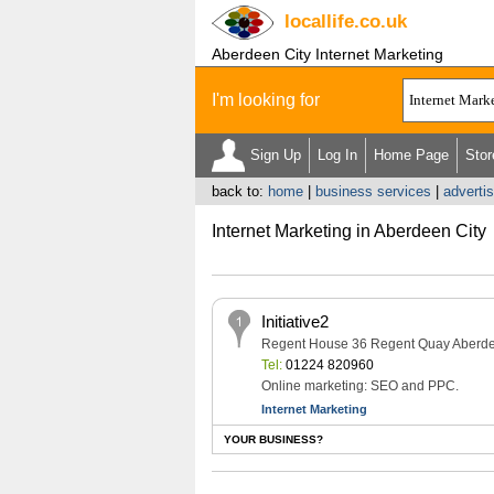
locallife
.co.uk
Aberdeen City Internet Marketing
I'm looking for
Sign Up
Log In
Home Page
Stor
back to:
home
|
business services
|
adverti
Internet Marketing in Aberdeen City
Initiative2
Regent House 36 Regent Quay Aberd
Tel:
01224 820960
Online marketing: SEO and PPC.
Internet Marketing
YOUR BUSINESS?