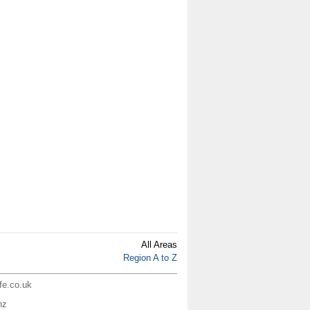
All Areas
Region A to Z
ife.co.uk
nz