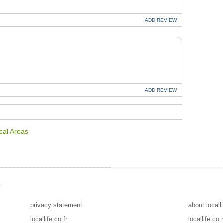
ADD
REVIEW
U
ADD
REVIEW
cal Areas
e
privacy statement
about locall
locallife.co.fr
locallife.co.