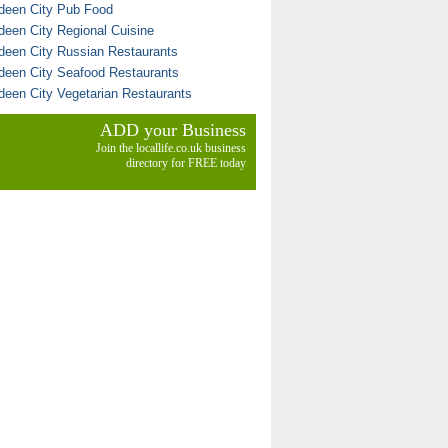
deen City Pub Food
deen City Regional Cuisine
deen City Russian Restaurants
deen City Seafood Restaurants
deen City Vegetarian Restaurants
ADD your Business
Join the locallife.co.uk business
directory for FREE today