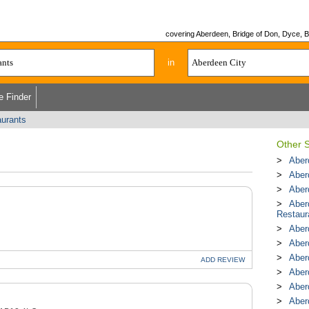
covering Aberdeen, Bridge of Don, Dyce, Bu
in
e Finder
aurants
Other S
Aber
Aber
Aber
Aber
Restaur
Aber
Aber
Aber
ADD
REVIEW
Aber
Aber
Aber