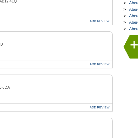
 AB12 4LQ
Aber
Aber
Aber
ADD
REVIEW
Aber
Aber
QD
ADD
REVIEW
10 6DA
ADD
REVIEW