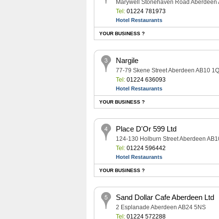
Marywell Stonehaven Road Aberdeen
Tel:
01224 781973
Hotel Restaurants
YOUR BUSINESS ?
Nargile
77-79 Skene Street Aberdeen AB10 1
Tel:
01224 636093
Hotel Restaurants
YOUR BUSINESS ?
Place D'Or 599 Ltd
124-130 Holburn Street Aberdeen AB
Tel:
01224 596442
Hotel Restaurants
YOUR BUSINESS ?
Sand Dollar Cafe Aberdeen Ltd
2 Esplanade Aberdeen AB24 5NS
Tel:
01224 572288