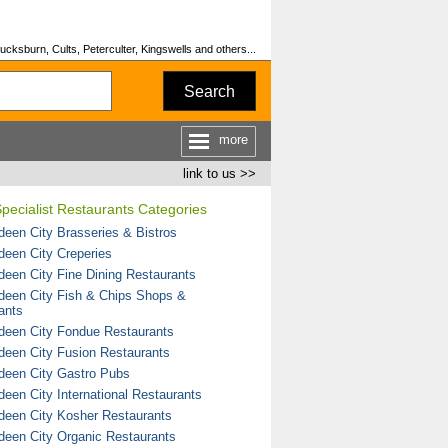
cksburn, Cults, Peterculter, Kingswells and others...
Search
more
link to us >>
pecialist Restaurants Categories
deen City Brasseries & Bistros
deen City Creperies
deen City Fine Dining Restaurants
deen City Fish & Chips Shops &
ants
deen City Fondue Restaurants
deen City Fusion Restaurants
deen City Gastro Pubs
deen City International Restaurants
deen City Kosher Restaurants
deen City Organic Restaurants