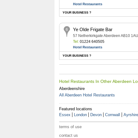
Hotel Restaurants
YOUR BUSINESS ?
Ye Olde Frigate Bar
57 Netherkirkgate Aberdeen AB10 1A
Tel:
01224 640505
Hotel Restaurants
YOUR BUSINESS ?
Hotel Restaurants In Other Aberdeen Lo
Aberdeenshire
All Aberdeen Hotel Restaurants
Featured locations
Essex
London
Devon
Cornwall
Ayrshir
terms of use
contact us