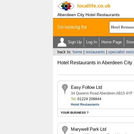
locallife
.co.uk
Aberdeen City Hotel Restaurants
I'm looking for
Sign Up
Log In
Home Page
Stor
back to:
home
|
restaurants
|
specialist rest
Hotel Restaurants in Aberdeen City
Easy Follow Ltd
34 Queens Road Aberdeen AB15 4YF
Tel:
01224 208844
Hotel Restaurants
YOUR BUSINESS ?
Marywell Park Ltd