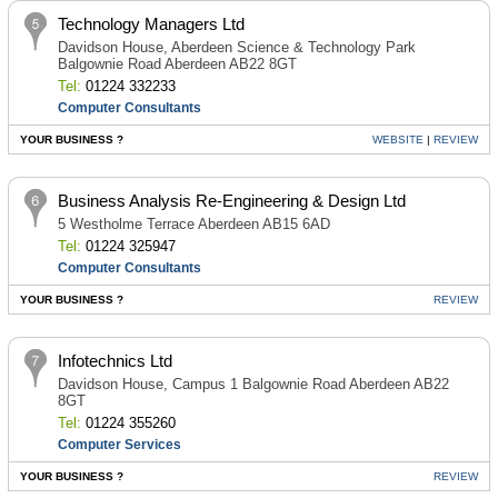
Technology Managers Ltd
Davidson House, Aberdeen Science & Technology Park
Balgownie Road Aberdeen AB22 8GT
Tel:
01224 332233
Computer Consultants
YOUR BUSINESS ?
WEBSITE
|
REVIEW
Business Analysis Re-Engineering & Design Ltd
5 Westholme Terrace Aberdeen AB15 6AD
Tel:
01224 325947
Computer Consultants
YOUR BUSINESS ?
REVIEW
Infotechnics Ltd
Davidson House, Campus 1 Balgownie Road Aberdeen AB22
8GT
Tel:
01224 355260
Computer Services
YOUR BUSINESS ?
REVIEW