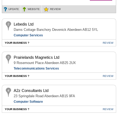
UPDATE
WEBSITE
REVIEW
Lebedis Ltd
Dams Cottage Banchory Devenick Aberdeen AB12 5YL
Computer Services
YOUR BUSINESS ?
REVIEW
Prairielands Magnetics Ltd
9 Rosemount Place Aberdeen AB25 2UX
Telecommunications Services
YOUR BUSINESS ?
REVIEW
A2z Consultants Ltd
23 Springdale Road Aberdeen AB15 9FA
Computer Software
YOUR BUSINESS ?
REVIEW