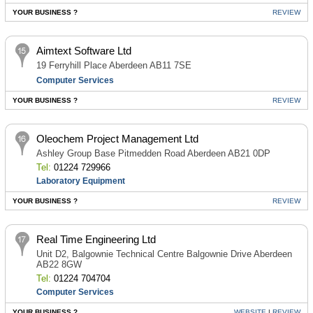
YOUR BUSINESS ?
REVIEW
Aimtext Software Ltd
19 Ferryhill Place Aberdeen AB11 7SE
Computer Services
YOUR BUSINESS ?
REVIEW
Oleochem Project Management Ltd
Ashley Group Base Pitmedden Road Aberdeen AB21 0DP
Tel:
01224 729966
Laboratory Equipment
YOUR BUSINESS ?
REVIEW
Real Time Engineering Ltd
Unit D2, Balgownie Technical Centre Balgownie Drive Aberdeen
AB22 8GW
Tel:
01224 704704
Computer Services
YOUR BUSINESS ?
WEBSITE
|
REVIEW