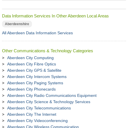
Data Information Services In Other Aberdeen Local Areas
Aberdeenshire
All Aberdeen Data Information Services
Other Communications & Technology Categories
Aberdeen City Computing
Aberdeen City Fibre Optics
Aberdeen City GPS & Satellite
Aberdeen City Intercom Systems
Aberdeen City Paging Systems
Aberdeen City Phonecards
Aberdeen City Radio Communications Equipment
Aberdeen City Science & Technology Services
Aberdeen City Telecommunications
Aberdeen City The Internet
Aberdeen City Videoconferencing
Aberdeen City Wireless Communication