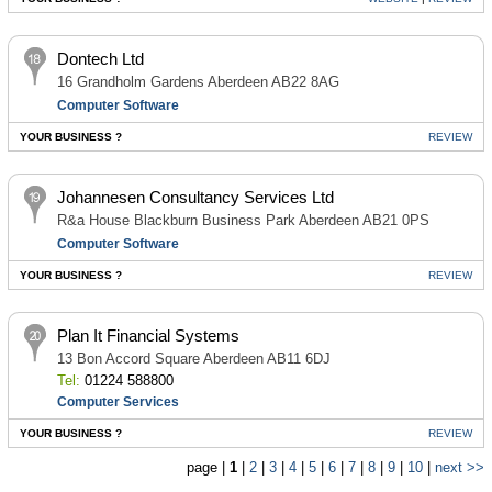
Dontech Ltd
16 Grandholm Gardens Aberdeen AB22 8AG
Computer Software
YOUR BUSINESS ?
REVIEW
Johannesen Consultancy Services Ltd
R&a House Blackburn Business Park Aberdeen AB21 0PS
Computer Software
YOUR BUSINESS ?
REVIEW
Plan It Financial Systems
13 Bon Accord Square Aberdeen AB11 6DJ
Tel:
01224 588800
Computer Services
YOUR BUSINESS ?
REVIEW
page |
1
|
2
|
3
|
4
|
5
|
6
|
7
|
8
|
9
|
10
|
next >>