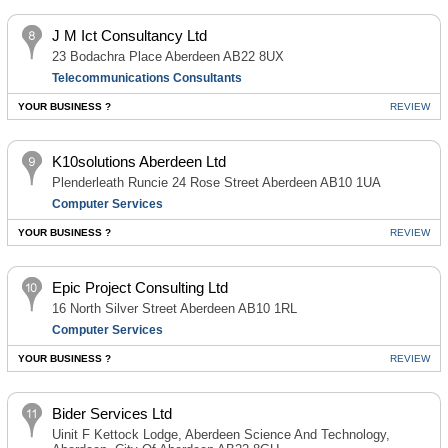
J M Ict Consultancy Ltd
23 Bodachra Place Aberdeen AB22 8UX
Telecommunications Consultants
YOUR BUSINESS ?
REVIEW
K10solutions Aberdeen Ltd
Plenderleath Runcie 24 Rose Street Aberdeen AB10 1UA
Computer Services
YOUR BUSINESS ?
REVIEW
Epic Project Consulting Ltd
16 North Silver Street Aberdeen AB10 1RL
Computer Services
YOUR BUSINESS ?
REVIEW
Bider Services Ltd
Uinit F Kettock Lodge, Aberdeen Science And Technology,