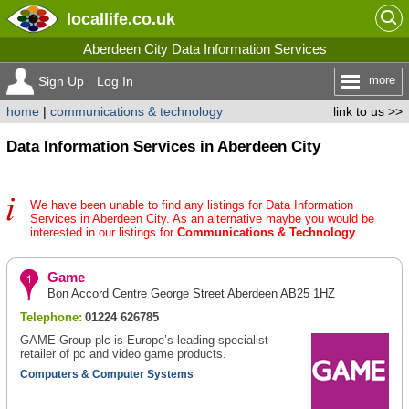
locallife
.co.uk
Aberdeen City Data Information Services
more
Sign Up
Log In
home
|
communications & technology
link to us >>
Data Information Services in Aberdeen City
We have been unable to find any listings for Data Information
Services in Aberdeen City. As an alternative maybe you would be
interested in our listings for
Communications & Technology
.
Game
Bon Accord Centre George Street Aberdeen AB25 1HZ
Telephone:
01224 626785
GAME Group plc is Europe’s leading specialist
retailer of pc and video game products.
Computers & Computer Systems