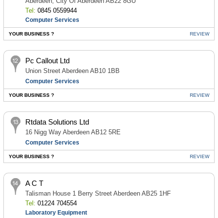
Aberdeen, City Of Aberdeen AB22 8GU
Tel:
0845 0559944
Computer Services
YOUR BUSINESS ?
REVIEW
Pc Callout Ltd
Union Street Aberdeen AB10 1BB
Computer Services
YOUR BUSINESS ?
REVIEW
Rtdata Solutions Ltd
16 Nigg Way Aberdeen AB12 5RE
Computer Services
YOUR BUSINESS ?
REVIEW
A C T
Talisman House 1 Berry Street Aberdeen AB25 1HF
Tel:
01224 704554
Laboratory Equipment