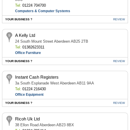
Tel:
01224 704700
Computers & Computer Systems
YOUR BUSINESS ?
REVIEW
A Kelly Ltd
24 South Mount Street Aberdeen AB25 2TB
Tel:
01382623311
Office Furniture
YOUR BUSINESS ?
REVIEW
Instant Cash Registers
3a South Esplanade West Aberdeen AB11 9AA
Tel:
01224 216430
Office Equipment
YOUR BUSINESS ?
REVIEW
Ricoh Uk Ltd
38 Ellon Road Aberdeen AB23 8BX