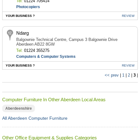
Tel:
01224 705414
Photocopiers
YOUR BUSINESS ?
REVIEW
Ndarg
Balgownie Technical Centre, Campus 3 Balgownie Drive
Aberdeen AB22 8GW
Tel:
01224 355275
Computers & Computer Systems
YOUR BUSINESS ?
REVIEW
<< prev
|
1
|
2
|
3
|
Computer Furniture In Other Aberdeen Local Areas
Aberdeenshire
All Aberdeen Computer Furniture
Other Office Equipment & Supplies Categories