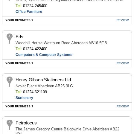
Tel:
01224 245400
Office Furniture
YOUR BUSINESS ?
REVIEW
Eds
Woodhill House Westburn Road Aberdeen AB16 5GB
Tel:
01224 422400
Computers & Computer Systems
YOUR BUSINESS ?
REVIEW
Henry Gibson Stationers Ltd
Novar Place Aberdeen AB25 3LG
Tel:
01224 621199
Stationery
YOUR BUSINESS ?
REVIEW
Petrofocus
The James Gregory Centre Balgownie Drive Aberdeen AB22
8GU