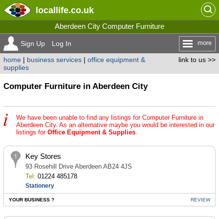
locallife
.co.uk
Aberdeen City Computer Furniture
more
Sign Up
Log In
home
|
business services
|
office equipment &
link to us >>
supplies
Computer Furniture in Aberdeen City
We have been unable to find any listings for Computer Furniture in
Aberdeen City. As an alternative maybe you would be interested in our
listings for
Office Equipment & Supplies
.
Key Stores
93 Rosehill Drive Aberdeen AB24 4JS
Tel:
01224 485178
Stationery
YOUR BUSINESS ?
REVIEW