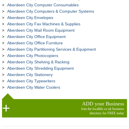
Aberdeen City Computer Consumables
Aberdeen City Computers & Computer Systems
Aberdeen City Envelopes
Aberdeen City Fax Machines & Supplies
Aberdeen City Mail Room Equipment
Aberdeen City Office Equipment
Aberdeen City Office Furniture
Aberdeen City Partitioning Services & Equipment
Aberdeen City Photocopiers
Aberdeen City Shelving & Racking
Aberdeen City Shredding Equipment
Aberdeen City Stationery
Aberdeen City Typewriters
Aberdeen City Water Coolers
ADD your Business
Join the locallife.co.uk business
directory for FREE today