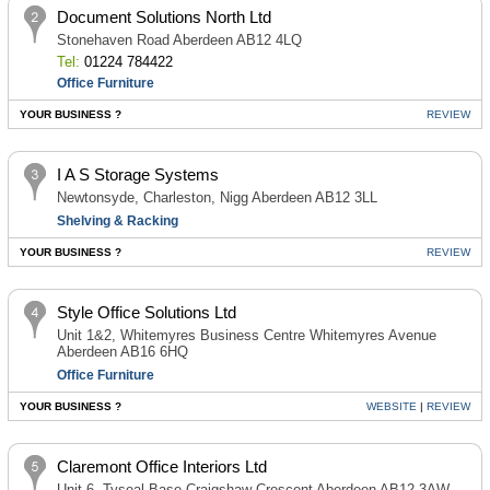
Document Solutions North Ltd
Stonehaven Road Aberdeen AB12 4LQ
Tel:
01224 784422
Office Furniture
YOUR BUSINESS ?
REVIEW
I A S Storage Systems
Newtonsyde, Charleston, Nigg Aberdeen AB12 3LL
Shelving & Racking
YOUR BUSINESS ?
REVIEW
Style Office Solutions Ltd
Unit 1&2, Whitemyres Business Centre Whitemyres Avenue
Aberdeen AB16 6HQ
Office Furniture
YOUR BUSINESS ?
WEBSITE
|
REVIEW
Claremont Office Interiors Ltd
Unit 6, Tyseal Base Craigshaw Crescent Aberdeen AB12 3AW