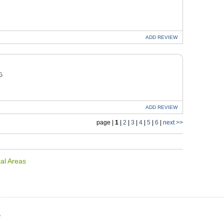
ADD
REVIEW
G
ADD
REVIEW
page |
1
|
2
|
3
|
4
|
5
|
6
|
next >>
al Areas
e