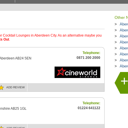
Other N
Aber
Aber
or Cocktail Lounges in Aberdeen City. As an alternative maybe you
Aber
ts Out
.
Aber
Aber
Telephone:
Aber
0871 200 2000
d Aberdeen AB24 5EN
Aber
Aber
ADD
REVIEW
Telephone:
01224 641122
nshire AB25 1GL