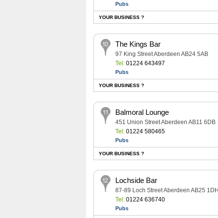
Pubs
YOUR BUSINESS ?
The Kings Bar
97 King Street Aberdeen AB24 5AB
Tel:
01224 643497
Pubs
YOUR BUSINESS ?
Balmoral Lounge
451 Union Street Aberdeen AB11 6DB
Tel:
01224 580465
Pubs
YOUR BUSINESS ?
Lochside Bar
87-89 Loch Street Aberdeen AB25 1D
Tel:
01224 636740
Pubs