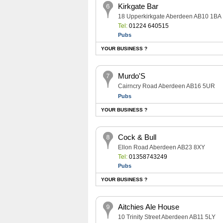
Kirkgate Bar
18 Upperkirkgate Aberdeen AB10 1BA
Tel:
01224 640515
Pubs
YOUR BUSINESS ?
Murdo'S
Cairncry Road Aberdeen AB16 5UR
Pubs
YOUR BUSINESS ?
Cock & Bull
Ellon Road Aberdeen AB23 8XY
Tel:
01358743249
Pubs
YOUR BUSINESS ?
Aitchies Ale House
10 Trinity Street Aberdeen AB11 5LY