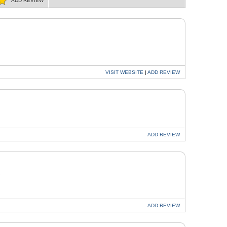
ADD
REVIEW
VISIT
WEBSITE
|
ADD
REVIEW
ADD
REVIEW
R
ADD
REVIEW