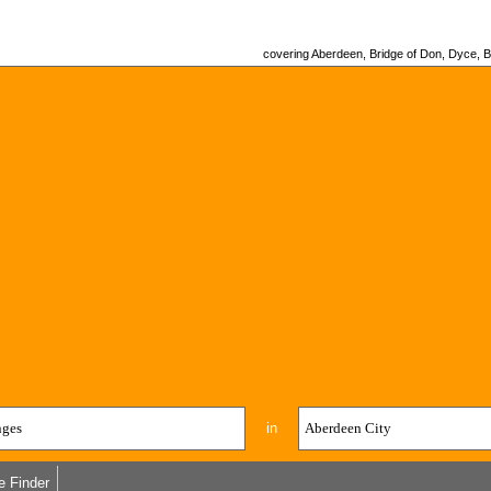
covering Aberdeen, Bridge of Don, Dyce, Bu
in
e Finder