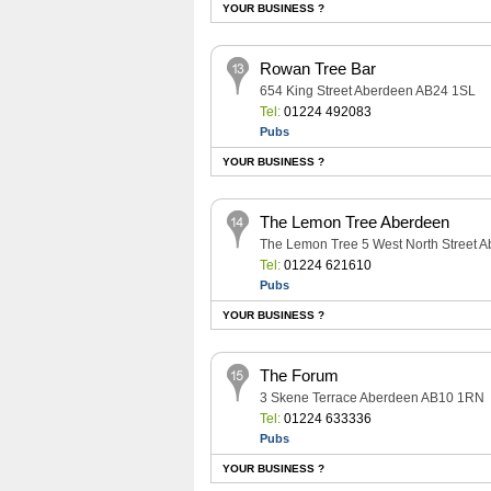
YOUR BUSINESS ?
Rowan Tree Bar
654 King Street Aberdeen AB24 1SL
Tel:
01224 492083
Pubs
YOUR BUSINESS ?
The Lemon Tree Aberdeen
The Lemon Tree 5 West North Street 
Tel:
01224 621610
Pubs
YOUR BUSINESS ?
The Forum
3 Skene Terrace Aberdeen AB10 1RN
Tel:
01224 633336
Pubs
YOUR BUSINESS ?