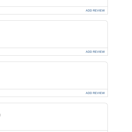
ADD
REVIEW
ADD
REVIEW
ADD
REVIEW
H