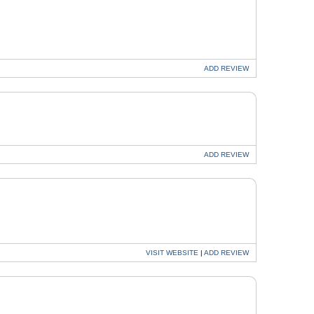
ADD
REVIEW
ADD
REVIEW
VISIT
WEBSITE
|
ADD
REVIEW