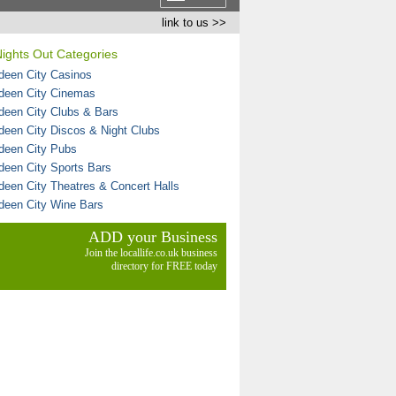
link to us >>
ights Out Categories
deen City Casinos
deen City Cinemas
deen City Clubs & Bars
deen City Discos & Night Clubs
deen City Pubs
deen City Sports Bars
deen City Theatres & Concert Halls
deen City Wine Bars
ADD your Business
Join the locallife.co.uk business
directory for FREE today