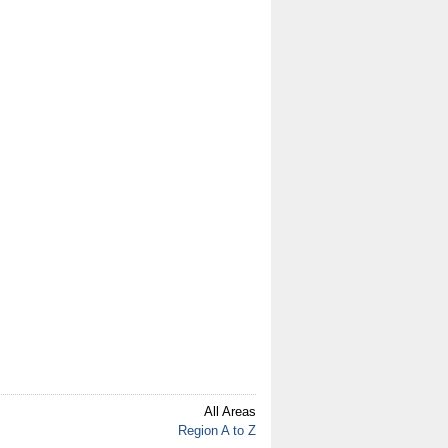
All Areas
Region A to Z