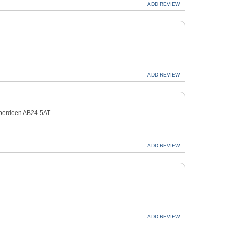
ADD
REVIEW
ADD
REVIEW
Aberdeen AB24 5AT
ADD
REVIEW
ADD
REVIEW