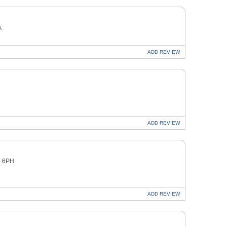
A
ADD
REVIEW
ADD
REVIEW
1 6PH
ADD
REVIEW