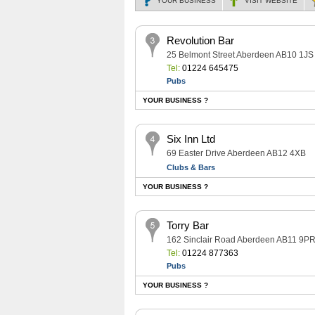
YOUR BUSINESS
VISIT
WEBSITE
Revolution Bar
25 Belmont Street Aberdeen AB10 1JS
Tel:
01224 645475
Pubs
YOUR BUSINESS ?
Six Inn Ltd
69 Easter Drive Aberdeen AB12 4XB
Clubs & Bars
YOUR BUSINESS ?
Torry Bar
162 Sinclair Road Aberdeen AB11 9P
Tel:
01224 877363
Pubs
YOUR BUSINESS ?