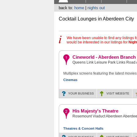
back to:
home
|
nights out
Cocktail Lounges in Aberdeen City
We have been unable to find any listings f
would be interested in our listings for
Nigh
Cineworld - Aberdeen Branch
Queens Link Leisure Park Links Roa
Multiplex screens featuring the latest movies
Cinemas
YOUR BUSINESS
VISIT
WEBSITE
His Majesty's Theatre
Rosemount Viaduct Aberdeen Aberdee
Theatres & Concert Halls