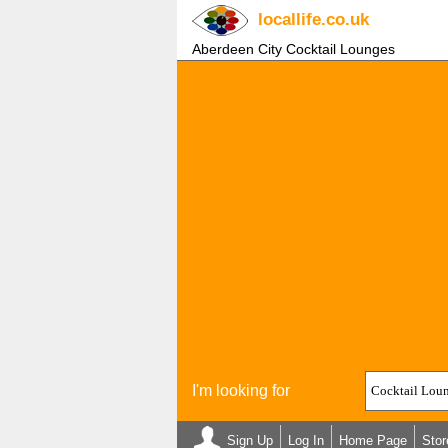
locallife
.co.uk
Aberdeen City Cocktail Lounges
I'm looking for
Sign Up
Log In
Home Page
Stor