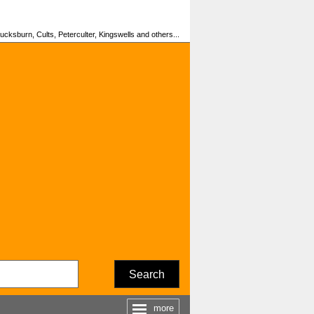
cksburn, Cults, Peterculter, Kingswells and others...
Search
more