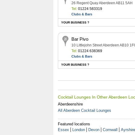
26 Regent Quay Aberdeen AB11 5AH
Tel:
01224 583319
Clubs & Bars
YOUR BUSINESS ?
Bar Pivo
10 Littlejohn Street Aberdeen AB10 1F
Tel:
01224 638369
Clubs & Bars
YOUR BUSINESS ?
Cocktail Lounges In Other Aberdeen Loc
Aberdeenshire
All Aberdeen Cocktail Lounges
Featured locations
Essex
London
Devon
Cornwall
Ayrshir