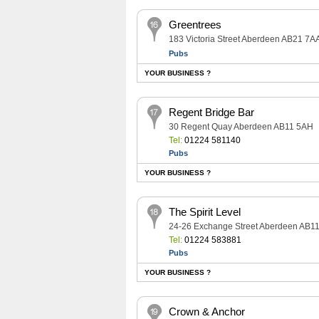
Greentrees
183 Victoria Street Aberdeen AB21 7A
Pubs
YOUR BUSINESS ?
Regent Bridge Bar
30 Regent Quay Aberdeen AB11 5AH
Tel:
01224 581140
Pubs
YOUR BUSINESS ?
The Spirit Level
24-26 Exchange Street Aberdeen AB1
Tel:
01224 583881
Pubs
YOUR BUSINESS ?
Crown & Anchor