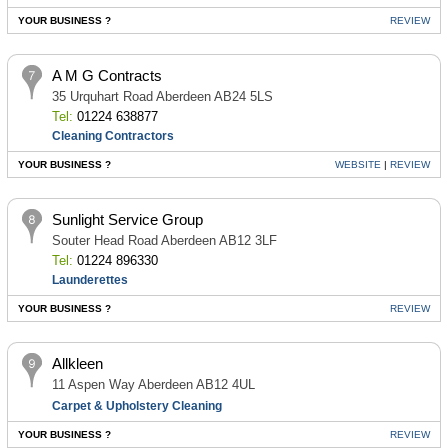
YOUR BUSINESS ?
REVIEW
A M G Contracts
35 Urquhart Road Aberdeen AB24 5LS
Tel:
01224 638877
Cleaning Contractors
YOUR BUSINESS ?
WEBSITE
|
REVIEW
Sunlight Service Group
Souter Head Road Aberdeen AB12 3LF
Tel:
01224 896330
Launderettes
YOUR BUSINESS ?
REVIEW
Allkleen
11 Aspen Way Aberdeen AB12 4UL
Carpet & Upholstery Cleaning
YOUR BUSINESS ?
REVIEW