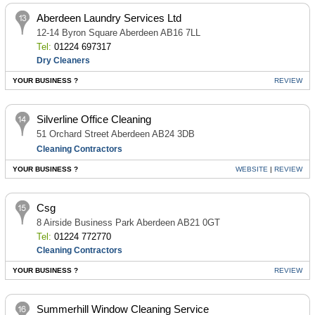
Aberdeen Laundry Services Ltd
12-14 Byron Square Aberdeen AB16 7LL
Tel:
01224 697317
Dry Cleaners
YOUR BUSINESS ?
REVIEW
Silverline Office Cleaning
51 Orchard Street Aberdeen AB24 3DB
Cleaning Contractors
YOUR BUSINESS ?
WEBSITE
|
REVIEW
Csg
8 Airside Business Park Aberdeen AB21 0GT
Tel:
01224 772770
Cleaning Contractors
YOUR BUSINESS ?
REVIEW
Summerhill Window Cleaning Service