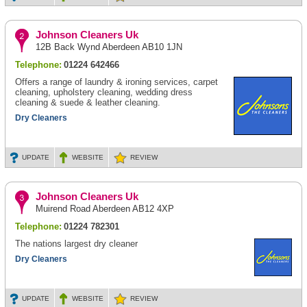
Johnson Cleaners Uk
12B Back Wynd Aberdeen AB10 1JN
Telephone:
01224 642466
Offers a range of laundry & ironing services, carpet
cleaning, upholstery cleaning, wedding dress
cleaning & suede & leather cleaning.
Dry Cleaners
UPDATE
WEBSITE
REVIEW
Johnson Cleaners Uk
Muirend Road Aberdeen AB12 4XP
Telephone:
01224 782301
The nations largest dry cleaner
Dry Cleaners
UPDATE
WEBSITE
REVIEW