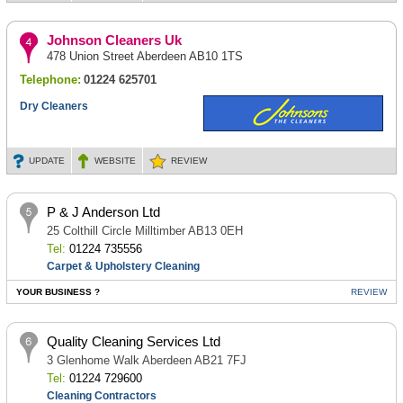
Johnson Cleaners Uk
478 Union Street Aberdeen AB10 1TS
Telephone:
01224 625701
Dry Cleaners
UPDATE
WEBSITE
REVIEW
P & J Anderson Ltd
25 Colthill Circle Milltimber AB13 0EH
Tel:
01224 735556
Carpet & Upholstery Cleaning
YOUR BUSINESS ?
REVIEW
Quality Cleaning Services Ltd
3 Glenhome Walk Aberdeen AB21 7FJ
Tel:
01224 729600
Cleaning Contractors