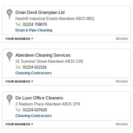
Drain Devil Grampian Ltd
Harehill Industrial Estate Aberdeen AB23 8BQ
Tel:
01224 709070
Drain & Pipe Cleaning
YOUR BUSINESS ?
REVIEW
Aberdeen Cleaning Services
31 Summer Street Aberdeen AB10 1SB
Tel:
01224 622116
Cleaning Contractors
YOUR BUSINESS ?
REVIEW
De Luxe Office Cleaners
2 Raeburn Place Aberdeen AB25 1PR
Tel:
01224 637620
Cleaning Contractors
YOUR BUSINESS ?
REVIEW