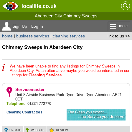
locallife
.co.uk
Aberdeen City Chimney Sweeps
more
Sign Up
Log In
home
|
business services
|
cleaning services
link to us >>
Chimney Sweeps in Aberdeen City
We have been unable to find any listings for Chimney Sweeps in
Aberdeen City. As an alternative maybe you would be interested in our
listings for
Cleaning Services
.
Servicemaster
Unit 8 Airside Business Park Dyce Drive Dyce Aberdeen AB21
0GT
Telephone:
01224 772770
Cleaning Contractors
UPDATE
WEBSITE
REVIEW