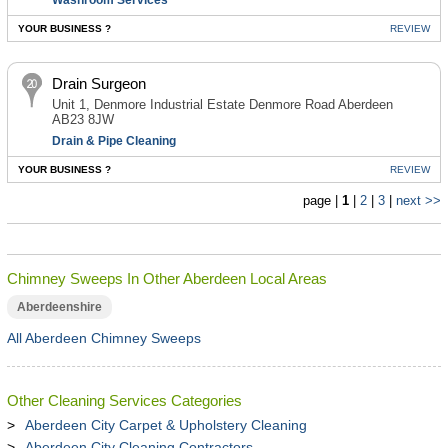
Washroom Services
YOUR BUSINESS ?
REVIEW
Drain Surgeon
Unit 1, Denmore Industrial Estate Denmore Road Aberdeen
AB23 8JW
Drain & Pipe Cleaning
YOUR BUSINESS ?
REVIEW
page |
1
|
2
|
3
|
next >>
Chimney Sweeps In Other Aberdeen Local Areas
Aberdeenshire
All Aberdeen Chimney Sweeps
Other Cleaning Services Categories
Aberdeen City Carpet & Upholstery Cleaning
Aberdeen City Cleaning Contractors