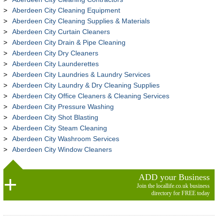
Aberdeen City Cleaning Equipment
Aberdeen City Cleaning Supplies & Materials
Aberdeen City Curtain Cleaners
Aberdeen City Drain & Pipe Cleaning
Aberdeen City Dry Cleaners
Aberdeen City Launderettes
Aberdeen City Laundries & Laundry Services
Aberdeen City Laundry & Dry Cleaning Supplies
Aberdeen City Office Cleaners & Cleaning Services
Aberdeen City Pressure Washing
Aberdeen City Shot Blasting
Aberdeen City Steam Cleaning
Aberdeen City Washroom Services
Aberdeen City Window Cleaners
ADD your Business
Join the locallife.co.uk business
directory for FREE today