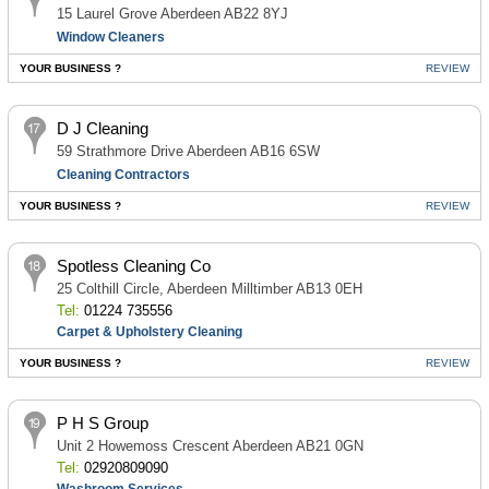
15 Laurel Grove Aberdeen AB22 8YJ
Window Cleaners
YOUR BUSINESS ?
REVIEW
D J Cleaning
59 Strathmore Drive Aberdeen AB16 6SW
Cleaning Contractors
YOUR BUSINESS ?
REVIEW
Spotless Cleaning Co
25 Colthill Circle, Aberdeen Milltimber AB13 0EH
Tel:
01224 735556
Carpet & Upholstery Cleaning
YOUR BUSINESS ?
REVIEW
P H S Group
Unit 2 Howemoss Crescent Aberdeen AB21 0GN
Tel:
02920809090