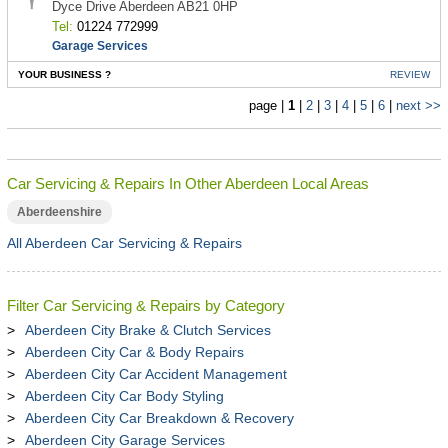
Dyce Drive Aberdeen AB21 0HP
Tel:
01224 772999
Garage Services
YOUR BUSINESS ?
REVIEW
page |
1
|
2
|
3
|
4
|
5
|
6
|
next >>
Car Servicing & Repairs In Other Aberdeen Local Areas
Aberdeenshire
All Aberdeen Car Servicing & Repairs
Filter Car Servicing & Repairs by Category
Aberdeen City Brake & Clutch Services
Aberdeen City Car & Body Repairs
Aberdeen City Car Accident Management
Aberdeen City Car Body Styling
Aberdeen City Car Breakdown & Recovery
Aberdeen City Garage Services