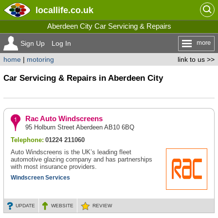
locallife
.co.uk
Aberdeen City Car Servicing & Repairs
more
Sign Up
Log In
home
|
motoring
link to us >>
Car Servicing & Repairs in Aberdeen City
Rac Auto Windscreens
95 Holburn Street Aberdeen AB10 6BQ
Telephone:
01224 211060
Auto Windscreens is the UK’s leading fleet
automotive glazing company and has partnerships
with most insurance providers.
Windscreen Services
UPDATE
WEBSITE
REVIEW