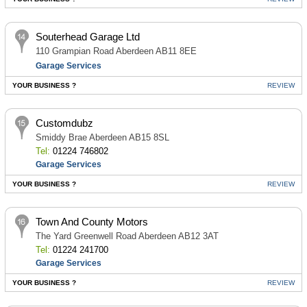
Souterhead Garage Ltd
110 Grampian Road Aberdeen AB11 8EE
Garage Services
YOUR BUSINESS ?
REVIEW
Customdubz
Smiddy Brae Aberdeen AB15 8SL
Tel:
01224 746802
Garage Services
YOUR BUSINESS ?
REVIEW
Town And County Motors
The Yard Greenwell Road Aberdeen AB12 3AT
Tel:
01224 241700
Garage Services
YOUR BUSINESS ?
REVIEW