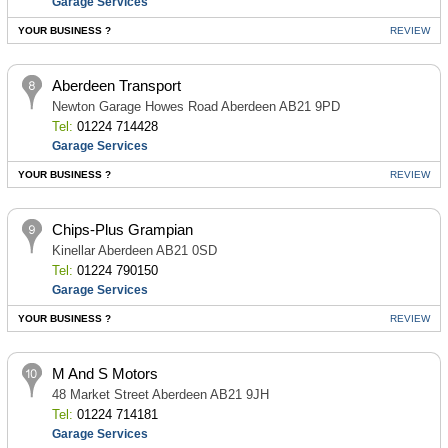
Garage Services
YOUR BUSINESS ?
REVIEW
Aberdeen Transport
Newton Garage Howes Road Aberdeen AB21 9PD
Tel:
01224 714428
Garage Services
YOUR BUSINESS ?
REVIEW
Chips-Plus Grampian
Kinellar Aberdeen AB21 0SD
Tel:
01224 790150
Garage Services
YOUR BUSINESS ?
REVIEW
M And S Motors
48 Market Street Aberdeen AB21 9JH
Tel:
01224 714181
Garage Services