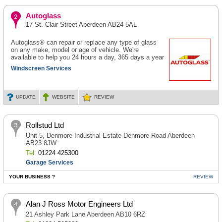
Autoglass
17 St. Clair Street Aberdeen AB24 5AL
Autoglass® can repair or replace any type of glass
on any make, model or age of vehicle. We're
available to help you 24 hours a day, 365 days a year
Windscreen Services
UPDATE
WEBSITE
REVIEW
Rollstud Ltd
Unit 5, Denmore Industrial Estate Denmore Road Aberdeen
AB23 8JW
Tel:
01224 425300
Garage Services
YOUR BUSINESS ?
REVIEW
Alan J Ross Motor Engineers Ltd
21 Ashley Park Lane Aberdeen AB10 6RZ