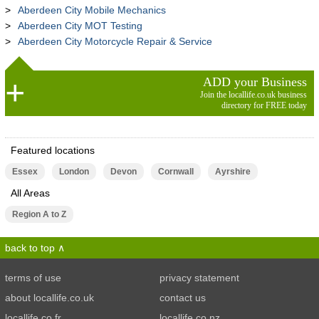
Aberdeen City Mobile Mechanics
Aberdeen City MOT Testing
Aberdeen City Motorcycle Repair & Service
ADD your Business
Join the locallife.co.uk business
directory for FREE today
Featured locations
Essex
London
Devon
Cornwall
Ayrshire
All Areas
Region A to Z
back to top
terms of use
privacy statement
about locallife.co.uk
contact us
locallife.co.fr
locallife.co.nz