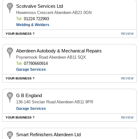
Scotvalve Services Ltd
Howemoss Crescent Aberdeen AB21 0GN
Tel:
01224 722993
Welding & Welders
YOUR BUSINESS ?
REVIEW
Aberdeen Autobody & Mechanical Repairs
Poynernook Road Aberdeen AB11 5QX
Tel:
07780660914
Garage Services
YOUR BUSINESS ?
REVIEW
G B England
136-140 Sinclair Road Aberdeen AB11 9PR
Garage Services
YOUR BUSINESS ?
REVIEW
Smart Refinishers Aberdeen Ltd