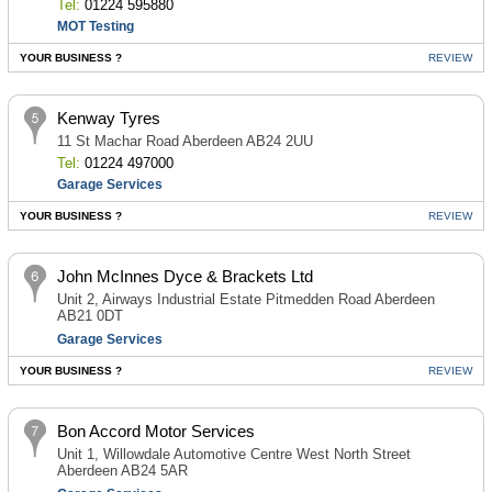
Tel:
01224 595880
MOT Testing
YOUR BUSINESS ?
REVIEW
Kenway Tyres
11 St Machar Road Aberdeen AB24 2UU
Tel:
01224 497000
Garage Services
YOUR BUSINESS ?
REVIEW
John McInnes Dyce & Brackets Ltd
Unit 2, Airways Industrial Estate Pitmedden Road Aberdeen
AB21 0DT
Garage Services
YOUR BUSINESS ?
REVIEW
Bon Accord Motor Services
Unit 1, Willowdale Automotive Centre West North Street
Aberdeen AB24 5AR