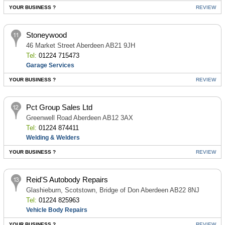
YOUR BUSINESS ?
REVIEW
Stoneywood
46 Market Street Aberdeen AB21 9JH
Tel:
01224 715473
Garage Services
YOUR BUSINESS ?
REVIEW
Pct Group Sales Ltd
Greenwell Road Aberdeen AB12 3AX
Tel:
01224 874411
Welding & Welders
YOUR BUSINESS ?
REVIEW
Reid'S Autobody Repairs
Glashieburn, Scotstown, Bridge of Don Aberdeen AB22 8NJ
Tel:
01224 825963
Vehicle Body Repairs
YOUR BUSINESS ?
REVIEW