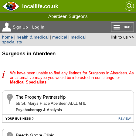
locallife
.co.uk
Aberdeen Surgeons
more
Sign Up
Log In
home
|
health & medical
|
medical
|
medical
link to us >>
specialists
Surgeons in Aberdeen
We have been unable to find any listings for Surgeons in Aberdeen. As
an alternative maybe you would be interested in our listings for
Medical Specialists
.
The Property Partnership
6b St. Marys Place Aberdeen AB11 6HL
Psychotherapy & Analysis
YOUR BUSINESS ?
REVIEW
Beech Grove Clinic