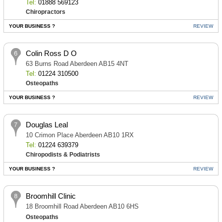
Tel:
01888 569123
Chiropractors
YOUR BUSINESS ?
REVIEW
Colin Ross D O
63 Burns Road Aberdeen AB15 4NT
Tel:
01224 310500
Osteopaths
YOUR BUSINESS ?
REVIEW
Douglas Leal
10 Crimon Place Aberdeen AB10 1RX
Tel:
01224 639379
Chiropodists & Podiatrists
YOUR BUSINESS ?
REVIEW
Broomhill Clinic
18 Broomhill Road Aberdeen AB10 6HS
Osteopaths