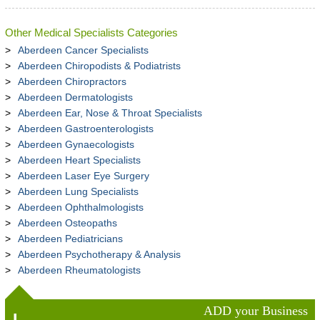
Other Medical Specialists Categories
Aberdeen Cancer Specialists
Aberdeen Chiropodists & Podiatrists
Aberdeen Chiropractors
Aberdeen Dermatologists
Aberdeen Ear, Nose & Throat Specialists
Aberdeen Gastroenterologists
Aberdeen Gynaecologists
Aberdeen Heart Specialists
Aberdeen Laser Eye Surgery
Aberdeen Lung Specialists
Aberdeen Ophthalmologists
Aberdeen Osteopaths
Aberdeen Pediatricians
Aberdeen Psychotherapy & Analysis
Aberdeen Rheumatologists
ADD your Business