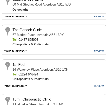
60 Mid Stocket Road Aberdeen AB15 5JB
Osteopaths
YOUR BUSINESS ?
REVIEW
The Garioch Clinic
67 Market Place Inverurie AB51 3PY
Tel:
01467 625026
Chiropodists & Podiatrists
YOUR BUSINESS ?
REVIEW
1st Foot
14 Waverley Place Aberdeen AB10 1XH
Tel:
01224 646494
Chiropodists & Podiatrists
YOUR BUSINESS ?
REVIEW
Turriff Chiropractic Clinic
1 Balmellie Street Turriff AB53 4DW