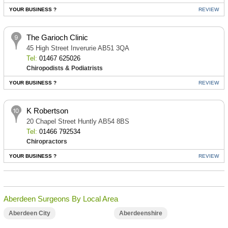
YOUR BUSINESS ?
REVIEW
The Garioch Clinic
45 High Street Inverurie AB51 3QA
Tel:
01467 625026
Chiropodists & Podiatrists
YOUR BUSINESS ?
REVIEW
K Robertson
20 Chapel Street Huntly AB54 8BS
Tel:
01466 792534
Chiropractors
YOUR BUSINESS ?
REVIEW
Aberdeen Surgeons By Local Area
Aberdeen City
Aberdeenshire