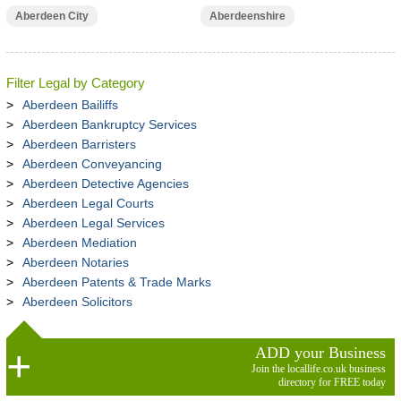
Aberdeen City
Aberdeenshire
Filter Legal by Category
Aberdeen Bailiffs
Aberdeen Bankruptcy Services
Aberdeen Barristers
Aberdeen Conveyancing
Aberdeen Detective Agencies
Aberdeen Legal Courts
Aberdeen Legal Services
Aberdeen Mediation
Aberdeen Notaries
Aberdeen Patents & Trade Marks
Aberdeen Solicitors
ADD your Business
Join the locallife.co.uk business
directory for FREE today