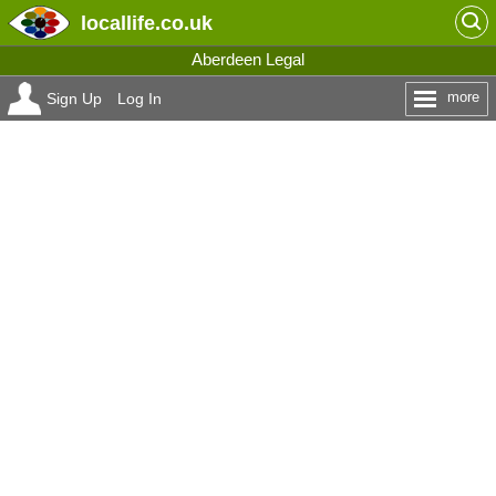
locallife
.co.uk
Aberdeen Legal
more
Sign Up
Log In