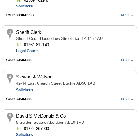
Tel:
01569 762947
Solicitors
YOUR BUSINESS ?
REVIEW
Sheriff Clerk
Sheriff Court House Low Street Banff AB45 1AU
Tel:
01261 812140
Legal Courts
YOUR BUSINESS ?
REVIEW
Stewart & Watson
42-44 East Church Street Buckie AB56 1AB
Solicitors
YOUR BUSINESS ?
REVIEW
David S McDonald & Co
5 Golden Square Aberdeen AB10 1RD
Tel:
01224 267030
Solicitors