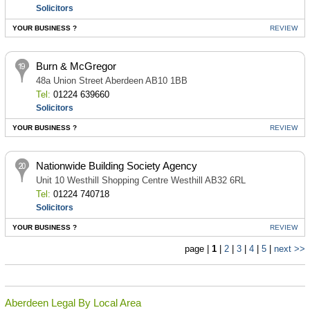
Solicitors
YOUR BUSINESS ?
REVIEW
Burn & McGregor
48a Union Street Aberdeen AB10 1BB
Tel:
01224 639660
Solicitors
YOUR BUSINESS ?
REVIEW
Nationwide Building Society Agency
Unit 10 Westhill Shopping Centre Westhill AB32 6RL
Tel:
01224 740718
Solicitors
YOUR BUSINESS ?
REVIEW
page |
1
|
2
|
3
|
4
|
5
|
next >>
Aberdeen Legal By Local Area