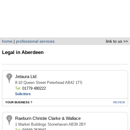
home
|
professional services
link to us >>
Legal in Aberdeen
Jetaura Ltd
8-10 Queen Street Peterhead AB42 1TS
Tel:
01779 480222
Solicitors
YOUR BUSINESS ?
REVIEW
Raeburn Christie Clarke & Wallace
1 Market Buildings Stonehaven AB39 2BY