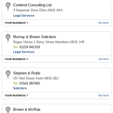
Contend Consulting Ltd
3 Hopeman Drive Ellon AB41 8AS
Legal Services
YOUR BUSINESS ?
REVIEW
Murray & Brown Solicitors
Regus House 1 Berry Street Aberdeen AB25 1HF
Tel:
01224 841319
Legal Services
YOUR BUSINESS ?
REVIEW
Stephen & Robb
157 Mid Street Keith AB55 5BJ
Tel:
01542 887405
Solicitors
YOUR BUSINESS ?
REVIEW
Brown & McRae