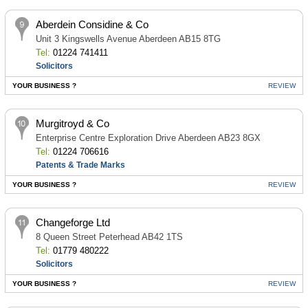
Aberdein Considine & Co
Unit 3 Kingswells Avenue Aberdeen AB15 8TG
Tel:
01224 741411
Solicitors
YOUR BUSINESS ?
REVIEW
Murgitroyd & Co
Enterprise Centre Exploration Drive Aberdeen AB23 8GX
Tel:
01224 706616
Patents & Trade Marks
YOUR BUSINESS ?
REVIEW
Changeforge Ltd
8 Queen Street Peterhead AB42 1TS
Tel:
01779 480222
Solicitors
YOUR BUSINESS ?
REVIEW