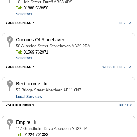
10 High Street Turriff AB53 4DS
Tel:
01888 568950
Solicitors
YOUR BUSINESS ?
REVIEW
Connons Of Stonehaven
50 Allardice Street Stonehaven AB39 2RA
Tel:
01569 762971
Solicitors
YOUR BUSINESS ?
WEBSITE
|
REVIEW
Rentincome Ltd
52 Bridge Street Aberdeen AB11 6NZ
Legal Services
YOUR BUSINESS ?
REVIEW
Empire Hr
117 Grandholm Drive Aberdeen AB22 8AE
Tel:
01224 701383