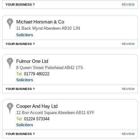
YOUR BUSINESS ?
REVIEW
Michael Horsman & Co
11 Back Wynd Aberdeen AB10 1JN
Solicitors
YOUR BUSINESS ?
REVIEW
Fulmor One Ltd
8 Queen Street Peterhead AB42 1TS
Tel:
01779 480222
Solicitors
YOUR BUSINESS ?
REVIEW
Cooper And Hay Ltd
12 Bon Accord Square Aberdeen AB11 6YF
Tel:
01224 573344
Solicitors
YOUR BUSINESS ?
REVIEW