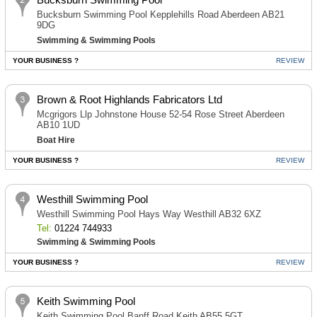
Bucksburn Swimming Pool Kepplehills Road Aberdeen AB21
9DG
Swimming & Swimming Pools
YOUR BUSINESS ?
REVIEW
Brown & Root Highlands Fabricators Ltd
Mcgrigors Llp Johnstone House 52-54 Rose Street Aberdeen
AB10 1UD
Boat Hire
YOUR BUSINESS ?
REVIEW
Westhill Swimming Pool
Westhill Swimming Pool Hays Way Westhill AB32 6XZ
Tel:
01224 744933
Swimming & Swimming Pools
YOUR BUSINESS ?
REVIEW
Keith Swimming Pool
Keith Swimming Pool Banff Road Keith AB55 5GT