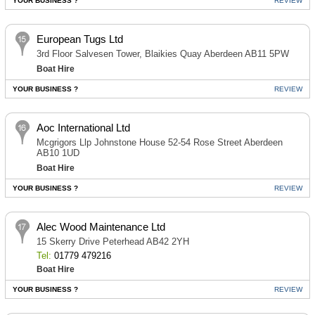
YOUR BUSINESS ?
REVIEW
European Tugs Ltd
3rd Floor Salvesen Tower, Blaikies Quay Aberdeen AB11 5PW
Boat Hire
YOUR BUSINESS ?
REVIEW
Aoc International Ltd
Mcgrigors Llp Johnstone House 52-54 Rose Street Aberdeen
AB10 1UD
Boat Hire
YOUR BUSINESS ?
REVIEW
Alec Wood Maintenance Ltd
15 Skerry Drive Peterhead AB42 2YH
Tel:
01779 479216
Boat Hire
YOUR BUSINESS ?
REVIEW