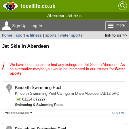
locallife
.co.uk
Aberdeen Jet Skis
more
Sign Up
Log In
home
|
sport & fitness
|
sports
|
water sports
link to us >>
Jet Skis in Aberdeen
We have been unable to find any listings for Jet Skis in Aberdeen. As
an alternative maybe you would be interested in our listings for
Water
Sports
.
Kincorth Swimming Pool
Kincorth Swimming Pool Cairngorm Drive Aberdeen AB12 5PQ
Tel:
01224 872227
Swimming & Swimming Pools
YOUR BUSINESS ?
REVIEW
Bucksburn Swimming Pool