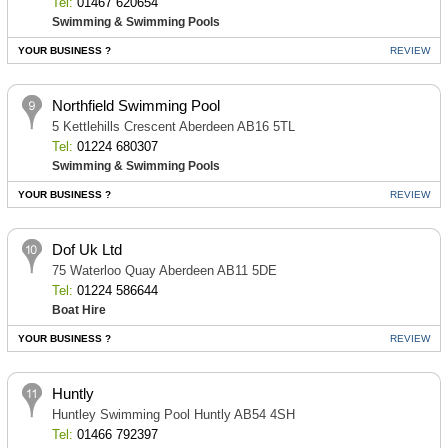
Tel:
01467 620654
Swimming & Swimming Pools
YOUR BUSINESS ?
REVIEW
Northfield Swimming Pool
5 Kettlehills Crescent Aberdeen AB16 5TL
Tel:
01224 680307
Swimming & Swimming Pools
YOUR BUSINESS ?
REVIEW
Dof Uk Ltd
75 Waterloo Quay Aberdeen AB11 5DE
Tel:
01224 586644
Boat Hire
YOUR BUSINESS ?
REVIEW
Huntly
Huntley Swimming Pool Huntly AB54 4SH
Tel:
01466 792397