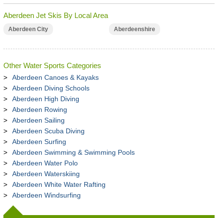
Aberdeen Jet Skis By Local Area
Aberdeen City
Aberdeenshire
Other Water Sports Categories
Aberdeen Canoes & Kayaks
Aberdeen Diving Schools
Aberdeen High Diving
Aberdeen Rowing
Aberdeen Sailing
Aberdeen Scuba Diving
Aberdeen Surfing
Aberdeen Swimming & Swimming Pools
Aberdeen Water Polo
Aberdeen Waterskiing
Aberdeen White Water Rafting
Aberdeen Windsurfing