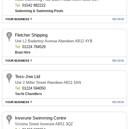
Tel:
01542 882222
Swimming & Swimming Pools
YOUR BUSINESS ?
REVIEW
Fletcher Shipping
Unit L2 Badentoy Avenue Aberdeen AB12 4YB
Tel:
01224 784529
Boat Hire
YOUR BUSINESS ?
REVIEW
Tess-Jnw Ltd
Unit 2 Miller Street Aberdeen AB11 5AN
Tel:
01224 594050
Yacht Chandlers
YOUR BUSINESS ?
REVIEW
Inverurie Swimming Centre
Victoria Street Inverurie AB51 3QZ