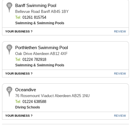
Banff Swimming Pool
Bellevue Road Banff AB45 1BY
Tel:
01261 815754
Swimming & Swimming Pools
YOUR BUSINESS ?
REVIEW
Porthlethen Swimming Pool
Oak Drive Aberdeen AB12 4XF
Tel:
01224 782918
Swimming & Swimming Pools
YOUR BUSINESS ?
REVIEW
Oceandive
76 Rosemount Viaduct Aberdeen AB25 1NU
Tel:
01224 638588
Diving Schools
YOUR BUSINESS ?
REVIEW