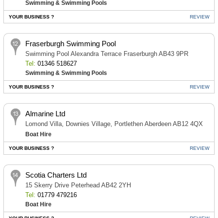
Swimming & Swimming Pools
YOUR BUSINESS ?
REVIEW
Fraserburgh Swimming Pool
Swimming Pool Alexandra Terrace Fraserburgh AB43 9PR
Tel:
01346 518627
Swimming & Swimming Pools
YOUR BUSINESS ?
REVIEW
Almarine Ltd
Lomond Villa, Downies Village, Portlethen Aberdeen AB12 4QX
Boat Hire
YOUR BUSINESS ?
REVIEW
Scotia Charters Ltd
15 Skerry Drive Peterhead AB42 2YH
Tel:
01779 479216
Boat Hire