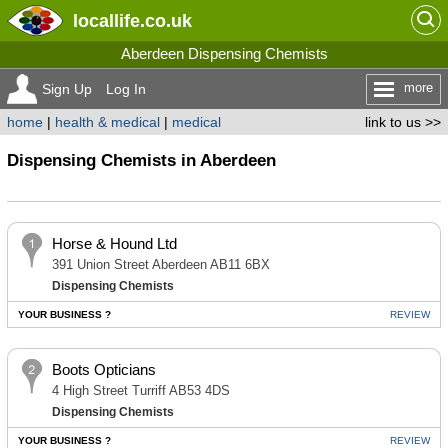
locallife
.co.uk
Aberdeen Dispensing Chemists
more
Sign Up
Log In
home
|
health & medical
|
medical
link to us >>
Dispensing Chemists in Aberdeen
Horse & Hound Ltd
391 Union Street Aberdeen AB11 6BX
Dispensing Chemists
YOUR BUSINESS ?
REVIEW
Boots Opticians
4 High Street Turriff AB53 4DS
Dispensing Chemists
YOUR BUSINESS ?
REVIEW