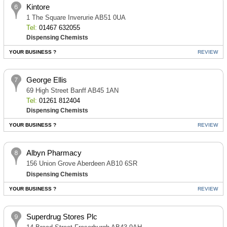
Kintore
1 The Square Inverurie AB51 0UA
Tel:
01467 632055
Dispensing Chemists
YOUR BUSINESS ?
REVIEW
George Ellis
69 High Street Banff AB45 1AN
Tel:
01261 812404
Dispensing Chemists
YOUR BUSINESS ?
REVIEW
Albyn Pharmacy
156 Union Grove Aberdeen AB10 6SR
Dispensing Chemists
YOUR BUSINESS ?
REVIEW
Superdrug Stores Plc