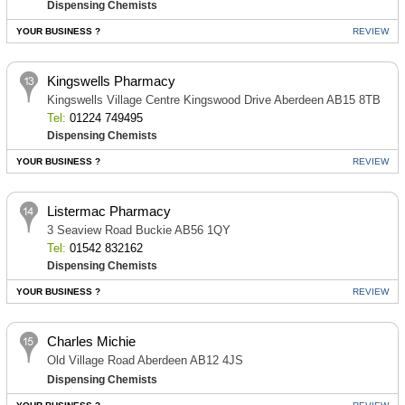
Dispensing Chemists
YOUR BUSINESS ?
REVIEW
Kingswells Pharmacy
Kingswells Village Centre Kingswood Drive Aberdeen AB15 8TB
Tel:
01224 749495
Dispensing Chemists
YOUR BUSINESS ?
REVIEW
Listermac Pharmacy
3 Seaview Road Buckie AB56 1QY
Tel:
01542 832162
Dispensing Chemists
YOUR BUSINESS ?
REVIEW
Charles Michie
Old Village Road Aberdeen AB12 4JS
Dispensing Chemists