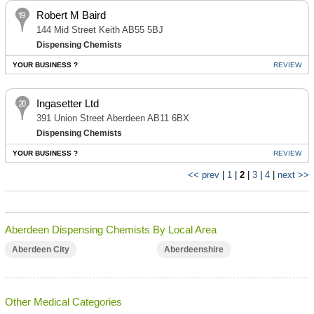
Robert M Baird
144 Mid Street Keith AB55 5BJ
Dispensing Chemists
YOUR BUSINESS ?
REVIEW
Ingasetter Ltd
391 Union Street Aberdeen AB11 6BX
Dispensing Chemists
YOUR BUSINESS ?
REVIEW
<< prev
|
1
|
2
|
3
|
4
|
next >>
Aberdeen Dispensing Chemists By Local Area
Aberdeen City
Aberdeenshire
Other Medical Categories