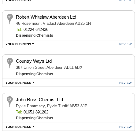
YOUR BUSINESS ?
REVIEW
Robert Whitelaw Aberdeen Ltd
46 Rosemount Viaduct Aberdeen AB25 1NT
Tel:
01224 642436
Dispensing Chemists
YOUR BUSINESS ?
REVIEW
Country Ways Ltd
387 Union Street Aberdeen AB11 6BX
Dispensing Chemists
YOUR BUSINESS ?
REVIEW
John Ross Chemist Ltd
Fyvie Pharmacy, Fyvie Turriff AB53 8JP
Tel:
01651 891202
Dispensing Chemists
YOUR BUSINESS ?
REVIEW