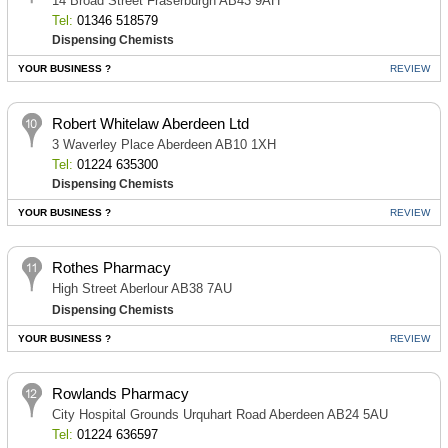
14 Broad Street Fraserburgh AB43 9AH
Tel:
01346 518579
Dispensing Chemists
YOUR BUSINESS ?
REVIEW
Robert Whitelaw Aberdeen Ltd
3 Waverley Place Aberdeen AB10 1XH
Tel:
01224 635300
Dispensing Chemists
YOUR BUSINESS ?
REVIEW
Rothes Pharmacy
High Street Aberlour AB38 7AU
Dispensing Chemists
YOUR BUSINESS ?
REVIEW
Rowlands Pharmacy
City Hospital Grounds Urquhart Road Aberdeen AB24 5AU
Tel:
01224 636597