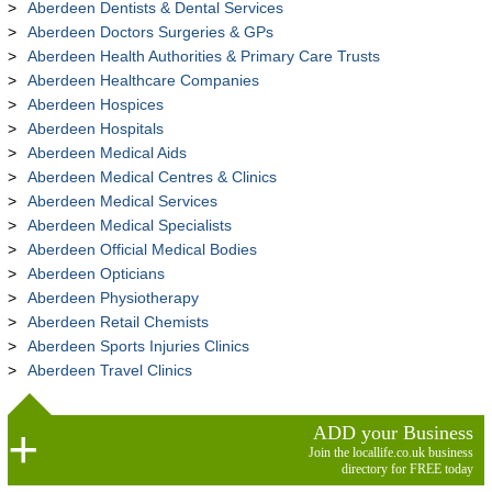
Aberdeen Dentists & Dental Services
Aberdeen Doctors Surgeries & GPs
Aberdeen Health Authorities & Primary Care Trusts
Aberdeen Healthcare Companies
Aberdeen Hospices
Aberdeen Hospitals
Aberdeen Medical Aids
Aberdeen Medical Centres & Clinics
Aberdeen Medical Services
Aberdeen Medical Specialists
Aberdeen Official Medical Bodies
Aberdeen Opticians
Aberdeen Physiotherapy
Aberdeen Retail Chemists
Aberdeen Sports Injuries Clinics
Aberdeen Travel Clinics
ADD your Business
Join the locallife.co.uk business
directory for FREE today