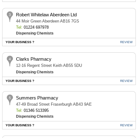
Robert Whitelaw Aberdeen Ltd
44 Moir Green Aberdeen AB16 7GS
Tel:
01224 697978
Dispensing Chemists
YOUR BUSINESS ?
REVIEW
Clarks Pharmacy
12-16 Regent Street Keith AB55 5DU
Dispensing Chemists
YOUR BUSINESS ?
REVIEW
Summers Pharmacy
47-49 Broad Street Fraserburgh AB43 9AE
Tel:
01346 513395
Dispensing Chemists
YOUR BUSINESS ?
REVIEW